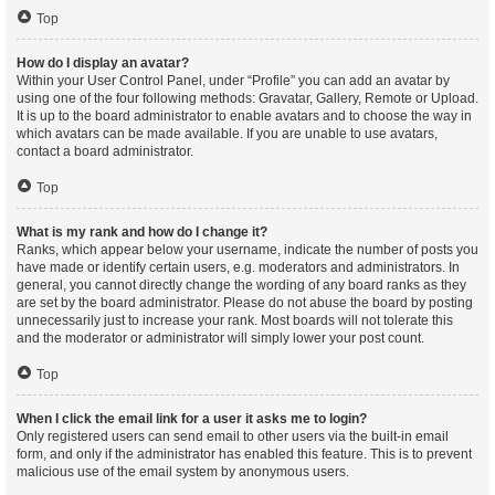
Top
How do I display an avatar?
Within your User Control Panel, under “Profile” you can add an avatar by
using one of the four following methods: Gravatar, Gallery, Remote or Upload.
It is up to the board administrator to enable avatars and to choose the way in
which avatars can be made available. If you are unable to use avatars,
contact a board administrator.
Top
What is my rank and how do I change it?
Ranks, which appear below your username, indicate the number of posts you
have made or identify certain users, e.g. moderators and administrators. In
general, you cannot directly change the wording of any board ranks as they
are set by the board administrator. Please do not abuse the board by posting
unnecessarily just to increase your rank. Most boards will not tolerate this
and the moderator or administrator will simply lower your post count.
Top
When I click the email link for a user it asks me to login?
Only registered users can send email to other users via the built-in email
form, and only if the administrator has enabled this feature. This is to prevent
malicious use of the email system by anonymous users.