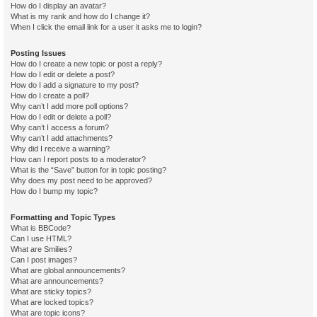
How do I display an avatar?
What is my rank and how do I change it?
When I click the email link for a user it asks me to login?
Posting Issues
How do I create a new topic or post a reply?
How do I edit or delete a post?
How do I add a signature to my post?
How do I create a poll?
Why can’t I add more poll options?
How do I edit or delete a poll?
Why can’t I access a forum?
Why can’t I add attachments?
Why did I receive a warning?
How can I report posts to a moderator?
What is the “Save” button for in topic posting?
Why does my post need to be approved?
How do I bump my topic?
Formatting and Topic Types
What is BBCode?
Can I use HTML?
What are Smilies?
Can I post images?
What are global announcements?
What are announcements?
What are sticky topics?
What are locked topics?
What are topic icons?