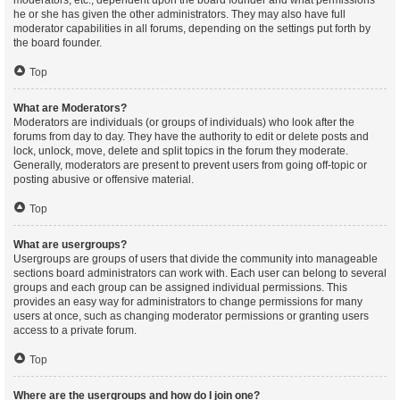
moderators, etc., dependent upon the board founder and what permissions
he or she has given the other administrators. They may also have full
moderator capabilities in all forums, depending on the settings put forth by
the board founder.
Top
What are Moderators?
Moderators are individuals (or groups of individuals) who look after the
forums from day to day. They have the authority to edit or delete posts and
lock, unlock, move, delete and split topics in the forum they moderate.
Generally, moderators are present to prevent users from going off-topic or
posting abusive or offensive material.
Top
What are usergroups?
Usergroups are groups of users that divide the community into manageable
sections board administrators can work with. Each user can belong to several
groups and each group can be assigned individual permissions. This
provides an easy way for administrators to change permissions for many
users at once, such as changing moderator permissions or granting users
access to a private forum.
Top
Where are the usergroups and how do I join one?