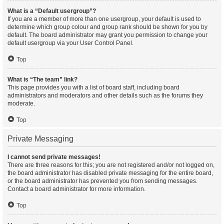
What is a “Default usergroup”?
If you are a member of more than one usergroup, your default is used to
determine which group colour and group rank should be shown for you by
default. The board administrator may grant you permission to change your
default usergroup via your User Control Panel.
Top
What is “The team” link?
This page provides you with a list of board staff, including board
administrators and moderators and other details such as the forums they
moderate.
Top
Private Messaging
I cannot send private messages!
There are three reasons for this; you are not registered and/or not logged on,
the board administrator has disabled private messaging for the entire board,
or the board administrator has prevented you from sending messages.
Contact a board administrator for more information.
Top