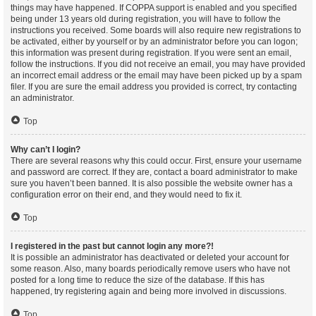
things may have happened. If COPPA support is enabled and you specified
being under 13 years old during registration, you will have to follow the
instructions you received. Some boards will also require new registrations to
be activated, either by yourself or by an administrator before you can logon;
this information was present during registration. If you were sent an email,
follow the instructions. If you did not receive an email, you may have provided
an incorrect email address or the email may have been picked up by a spam
filer. If you are sure the email address you provided is correct, try contacting
an administrator.
Top
Why can’t I login?
There are several reasons why this could occur. First, ensure your username
and password are correct. If they are, contact a board administrator to make
sure you haven’t been banned. It is also possible the website owner has a
configuration error on their end, and they would need to fix it.
Top
I registered in the past but cannot login any more?!
It is possible an administrator has deactivated or deleted your account for
some reason. Also, many boards periodically remove users who have not
posted for a long time to reduce the size of the database. If this has
happened, try registering again and being more involved in discussions.
Top