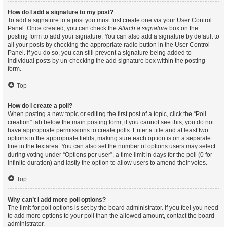
How do I add a signature to my post?
To add a signature to a post you must first create one via your User Control
Panel. Once created, you can check the
Attach a signature
box on the
posting form to add your signature. You can also add a signature by default to
all your posts by checking the appropriate radio button in the User Control
Panel. If you do so, you can still prevent a signature being added to
individual posts by un-checking the add signature box within the posting
form.
Top
How do I create a poll?
When posting a new topic or editing the first post of a topic, click the “Poll
creation” tab below the main posting form; if you cannot see this, you do not
have appropriate permissions to create polls. Enter a title and at least two
options in the appropriate fields, making sure each option is on a separate
line in the textarea. You can also set the number of options users may select
during voting under “Options per user”, a time limit in days for the poll (0 for
infinite duration) and lastly the option to allow users to amend their votes.
Top
Why can’t I add more poll options?
The limit for poll options is set by the board administrator. If you feel you need
to add more options to your poll than the allowed amount, contact the board
administrator.