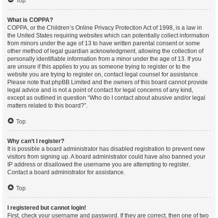
Top
What is COPPA?
COPPA, or the Children’s Online Privacy Protection Act of 1998, is a law in
the United States requiring websites which can potentially collect information
from minors under the age of 13 to have written parental consent or some
other method of legal guardian acknowledgment, allowing the collection of
personally identifiable information from a minor under the age of 13. If you
are unsure if this applies to you as someone trying to register or to the
website you are trying to register on, contact legal counsel for assistance.
Please note that phpBB Limited and the owners of this board cannot provide
legal advice and is not a point of contact for legal concerns of any kind,
except as outlined in question “Who do I contact about abusive and/or legal
matters related to this board?”.
Top
Why can’t I register?
It is possible a board administrator has disabled registration to prevent new
visitors from signing up. A board administrator could have also banned your
IP address or disallowed the username you are attempting to register.
Contact a board administrator for assistance.
Top
I registered but cannot login!
First, check your username and password. If they are correct, then one of two