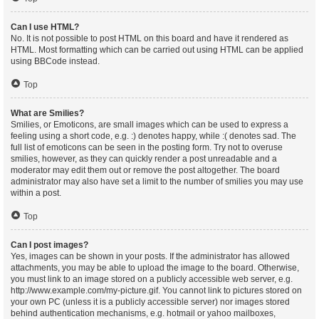
Can I use HTML?
No. It is not possible to post HTML on this board and have it rendered as
HTML. Most formatting which can be carried out using HTML can be applied
using BBCode instead.
Top
What are Smilies?
Smilies, or Emoticons, are small images which can be used to express a
feeling using a short code, e.g. :) denotes happy, while :( denotes sad. The
full list of emoticons can be seen in the posting form. Try not to overuse
smilies, however, as they can quickly render a post unreadable and a
moderator may edit them out or remove the post altogether. The board
administrator may also have set a limit to the number of smilies you may use
within a post.
Top
Can I post images?
Yes, images can be shown in your posts. If the administrator has allowed
attachments, you may be able to upload the image to the board. Otherwise,
you must link to an image stored on a publicly accessible web server, e.g.
http://www.example.com/my-picture.gif. You cannot link to pictures stored on
your own PC (unless it is a publicly accessible server) nor images stored
behind authentication mechanisms, e.g. hotmail or yahoo mailboxes,