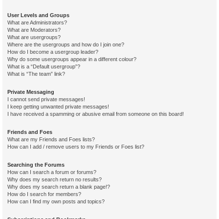
User Levels and Groups
What are Administrators?
What are Moderators?
What are usergroups?
Where are the usergroups and how do I join one?
How do I become a usergroup leader?
Why do some usergroups appear in a different colour?
What is a “Default usergroup”?
What is “The team” link?
Private Messaging
I cannot send private messages!
I keep getting unwanted private messages!
I have received a spamming or abusive email from someone on this board!
Friends and Foes
What are my Friends and Foes lists?
How can I add / remove users to my Friends or Foes list?
Searching the Forums
How can I search a forum or forums?
Why does my search return no results?
Why does my search return a blank page!?
How do I search for members?
How can I find my own posts and topics?