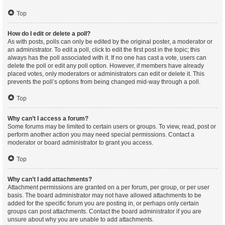
Top
How do I edit or delete a poll?
As with posts, polls can only be edited by the original poster, a moderator or
an administrator. To edit a poll, click to edit the first post in the topic; this
always has the poll associated with it. If no one has cast a vote, users can
delete the poll or edit any poll option. However, if members have already
placed votes, only moderators or administrators can edit or delete it. This
prevents the poll’s options from being changed mid-way through a poll.
Top
Why can’t I access a forum?
Some forums may be limited to certain users or groups. To view, read, post or
perform another action you may need special permissions. Contact a
moderator or board administrator to grant you access.
Top
Why can’t I add attachments?
Attachment permissions are granted on a per forum, per group, or per user
basis. The board administrator may not have allowed attachments to be
added for the specific forum you are posting in, or perhaps only certain
groups can post attachments. Contact the board administrator if you are
unsure about why you are unable to add attachments.