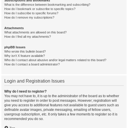
Subscriptions and Bookmarks
What is the difference between bookmarking and subscribing?
How do I bookmark or subscribe to specific topics?
How do I subscribe to specific forums?
How do I remove my subscriptions?
Attachments
What attachments are allowed on this board?
How do I find all my attachments?
phpBB Issues
Who wrote this bulletin board?
Why isn’t X feature available?
Who do I contact about abusive and/or legal matters related to this board?
How do I contact a board administrator?
Login and Registration Issues
Why do I need to register?
You may not have to, it is up to the administrator of the board as to whether
you need to register in order to post messages. However; registration will
give you access to additional features not available to guest users such as
definable avatar images, private messaging, emailing of fellow users,
usergroup subscription, etc. It only takes a few moments to register so it is
recommended you do so.