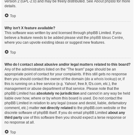
version 2 (GPL-2.0) and may be freely distributed. See
About phpBB
for more
details.
Top
Why isn’t X feature available?
This software was written by and licensed through phpBB Limited. If you
believe a feature needs to be added please visit the
phpBB Ideas Centre
,
where you can upvote existing ideas or suggest new features.
Top
Who do I contact about abusive and/or legal matters related to this board?
Any of the administrators listed on the “The team” page should be an
appropriate point of contact for your complaints. If this still gets no response
then you should contact the owner of the domain (do a
whois lookup
) or, if
this is running on a free service (e.g. Yahoo!, free.fr, f2s.com, etc.), the
management or abuse department of that service. Please note that the
phpBB Limited has
absolutely no jurisdiction
and cannot in any way be held
liable over how, where or by whom this board is used. Do not contact the
phpBB Limited in relation to any legal (cease and desist, liable, defamatory
comment, etc.) matter
not directly related
to the phpBB.com website or the
discrete software of phpBB itself. If you do email phpBB Limited
about any
third party
use of this software then you should expect a terse response or
no response at all.
Top