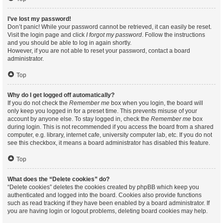
I’ve lost my password!
Don’t panic! While your password cannot be retrieved, it can easily be reset.
Visit the login page and click
I forgot my password
. Follow the instructions
and you should be able to log in again shortly.
However, if you are not able to reset your password, contact a board
administrator.
Top
Why do I get logged off automatically?
If you do not check the
Remember me
box when you login, the board will
only keep you logged in for a preset time. This prevents misuse of your
account by anyone else. To stay logged in, check the
Remember me
box
during login. This is not recommended if you access the board from a shared
computer, e.g. library, internet cafe, university computer lab, etc. If you do not
see this checkbox, it means a board administrator has disabled this feature.
Top
What does the “Delete cookies” do?
“Delete cookies” deletes the cookies created by phpBB which keep you
authenticated and logged into the board. Cookies also provide functions
such as read tracking if they have been enabled by a board administrator. If
you are having login or logout problems, deleting board cookies may help.