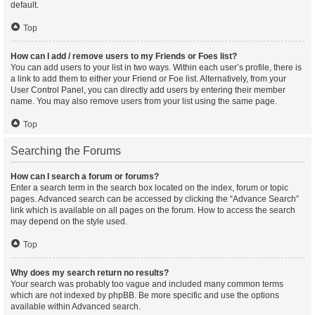
default.
Top
How can I add / remove users to my Friends or Foes list?
You can add users to your list in two ways. Within each user’s profile, there is
a link to add them to either your Friend or Foe list. Alternatively, from your
User Control Panel, you can directly add users by entering their member
name. You may also remove users from your list using the same page.
Top
Searching the Forums
How can I search a forum or forums?
Enter a search term in the search box located on the index, forum or topic
pages. Advanced search can be accessed by clicking the “Advance Search”
link which is available on all pages on the forum. How to access the search
may depend on the style used.
Top
Why does my search return no results?
Your search was probably too vague and included many common terms
which are not indexed by phpBB. Be more specific and use the options
available within Advanced search.