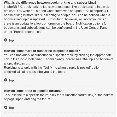
What is the difference between bookmarking and subscribing?
In phpBB 3.0, bookmarking topics worked much like bookmarking in a web
browser. You were not alerted when there was an update. As of phpBB 3.1,
bookmarking is more like subscribing to a topic. You can be notified when a
bookmarked topic is updated. Subscribing, however, will notify you when
there is an update to a topic or forum on the board. Notification options for
bookmarks and subscriptions can be configured in the User Control Panel,
under “Board preferences”.
Top
How do I bookmark or subscribe to specific topics?
You can bookmark or subscribe to a specific topic by clicking the appropriate
link in the “Topic tools” menu, conveniently located near the top and bottom of
a topic discussion.
Replying to a topic with the “Notify me when a reply is posted” option
checked will also subscribe you to the topic.
Top
How do I subscribe to specific forums?
To subscribe to a specific forum, click the “Subscribe forum” link, at the bottom
of page, upon entering the forum.
Top