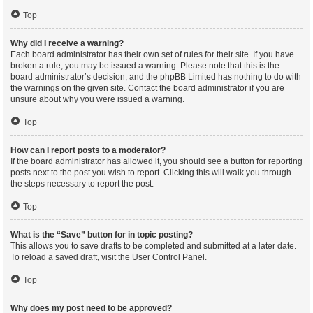
Top
Why did I receive a warning?
Each board administrator has their own set of rules for their site. If you have
broken a rule, you may be issued a warning. Please note that this is the
board administrator’s decision, and the phpBB Limited has nothing to do with
the warnings on the given site. Contact the board administrator if you are
unsure about why you were issued a warning.
Top
How can I report posts to a moderator?
If the board administrator has allowed it, you should see a button for reporting
posts next to the post you wish to report. Clicking this will walk you through
the steps necessary to report the post.
Top
What is the “Save” button for in topic posting?
This allows you to save drafts to be completed and submitted at a later date.
To reload a saved draft, visit the User Control Panel.
Top
Why does my post need to be approved?