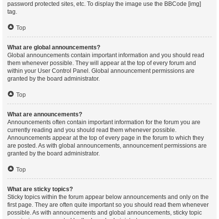
password protected sites, etc. To display the image use the BBCode [img]
tag.
Top
What are global announcements?
Global announcements contain important information and you should read
them whenever possible. They will appear at the top of every forum and
within your User Control Panel. Global announcement permissions are
granted by the board administrator.
Top
What are announcements?
Announcements often contain important information for the forum you are
currently reading and you should read them whenever possible.
Announcements appear at the top of every page in the forum to which they
are posted. As with global announcements, announcement permissions are
granted by the board administrator.
Top
What are sticky topics?
Sticky topics within the forum appear below announcements and only on the
first page. They are often quite important so you should read them whenever
possible. As with announcements and global announcements, sticky topic