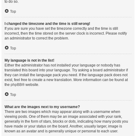
to do so.
Top
I changed the timezone and the time is still wrong!
If you are sure you have set the timezone correctly and the time is still
incorrect, then the time stored on the server clock is incorrect. Please notify
an administrator to correct the problem.
Top
My language is not in the list!
Either the administrator has not installed your language or nobody has
translated this board into your language. Try asking a board administrator if
they can install the language pack you need. If the language pack does not
exist, feel free to create a new translation. More information can be found at
the
phpBB
® website.
Top
What are the images next to my username?
There are two images which may appear along with a username when
viewing posts. One of them may be an image associated with your rank,
generally in the form of stars, blocks or dots, indicating how many posts you
have made or your status on the board. Another, usually larger, image is
known as an avatar and is generally unique or personal to each user.