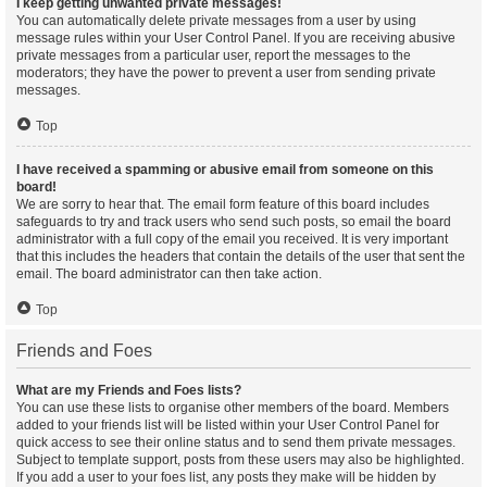
I keep getting unwanted private messages!
You can automatically delete private messages from a user by using
message rules within your User Control Panel. If you are receiving abusive
private messages from a particular user, report the messages to the
moderators; they have the power to prevent a user from sending private
messages.
Top
I have received a spamming or abusive email from someone on this
board!
We are sorry to hear that. The email form feature of this board includes
safeguards to try and track users who send such posts, so email the board
administrator with a full copy of the email you received. It is very important
that this includes the headers that contain the details of the user that sent the
email. The board administrator can then take action.
Top
Friends and Foes
What are my Friends and Foes lists?
You can use these lists to organise other members of the board. Members
added to your friends list will be listed within your User Control Panel for
quick access to see their online status and to send them private messages.
Subject to template support, posts from these users may also be highlighted.
If you add a user to your foes list, any posts they make will be hidden by