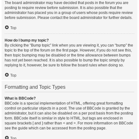
The board administrator may have decided that posts in the forum you are
posting to require review before submission. It is also possible that the
administrator has placed you in a group of users whose posts require review
before submission. Please contact the board administrator for further details.
Top
How do I bump my topic?
By clicking the “Bump topic” link when you are viewing it, you can “bump” the
topic to the top of the forum on the first page. However, if you do not see this,
then topic bumping may be disabled or the time allowance between bumps
has not yet been reached. It is also possible to bump the topic simply by
replying to it, however, be sure to follow the board rules when doing so.
Top
Formatting and Topic Types
What is BBCode?
BBCode is a special implementation of HTML, offering great formatting
control on particular objects in a post. The use of BBCode is granted by the
administrator, but it can also be disabled on a per post basis from the posting
form. BBCode itself is similar in style to HTML, but tags are enclosed in
square brackets [ and ] rather than < and >. For more information on BBCode
see the guide which can be accessed from the posting page.
Top