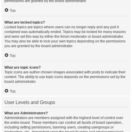
permissions are granted by the board administrator.
Top
What are locked topics?
Locked topics are topics where users can no longer reply and any poll it
contained was automatically ended. Topics may be locked for many reasons
and were set this way by either the forum moderator or board administrator.
You may also be able to lock your own topics depending on the permissions
you are granted by the board administrator.
Top
What are topic icons?
Topic icons are author chosen images associated with posts to indicate their
content. The ability to use topic icons depends on the permissions set by the
board administrator.
Top
User Levels and Groups
What are Administrators?
Administrators are members assigned with the highest level of control over
the entire board. These members can control all facets of board operation,
including setting permissions, banning users, creating usergroups or