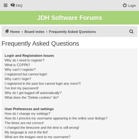
FAQ
Login
JDH Software Forums
S
Home
Board index
Frequently Asked Questions
e
Frequently Asked Questions
a
r
Login and Registration Issues
Why do I need to register?
c
What is COPPA?
h
Why can’t I register?
I registered but cannot login!
Why can’t I login?
I registered in the past but cannot login any more?!
I’ve lost my password!
Why do I get logged off automatically?
What does the “Delete cookies” do?
User Preferences and settings
How do I change my settings?
How do I prevent my username appearing in the online user listings?
The times are not correct!
I changed the timezone and the time is still wrong!
My language is not in the list!
What are the images next to my username?