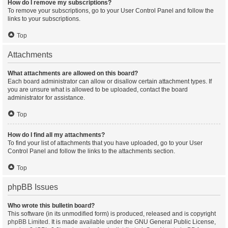
How do I remove my subscriptions?
To remove your subscriptions, go to your User Control Panel and follow the
links to your subscriptions.
Top
Attachments
What attachments are allowed on this board?
Each board administrator can allow or disallow certain attachment types. If
you are unsure what is allowed to be uploaded, contact the board
administrator for assistance.
Top
How do I find all my attachments?
To find your list of attachments that you have uploaded, go to your User
Control Panel and follow the links to the attachments section.
Top
phpBB Issues
Who wrote this bulletin board?
This software (in its unmodified form) is produced, released and is copyright
phpBB Limited
. It is made available under the GNU General Public License,