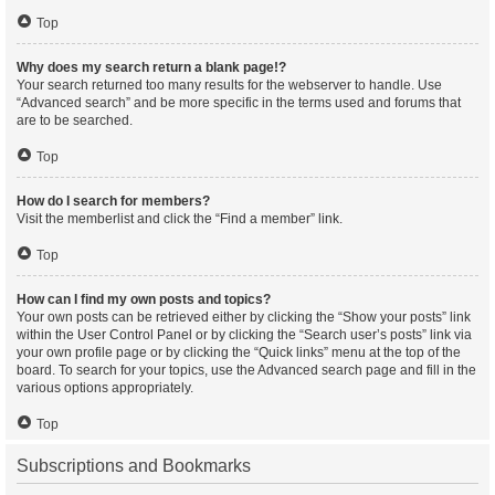
Top
Why does my search return a blank page!?
Your search returned too many results for the webserver to handle. Use
“Advanced search” and be more specific in the terms used and forums that
are to be searched.
Top
How do I search for members?
Visit the memberlist and click the “Find a member” link.
Top
How can I find my own posts and topics?
Your own posts can be retrieved either by clicking the “Show your posts” link
within the User Control Panel or by clicking the “Search user’s posts” link via
your own profile page or by clicking the “Quick links” menu at the top of the
board. To search for your topics, use the Advanced search page and fill in the
various options appropriately.
Top
Subscriptions and Bookmarks