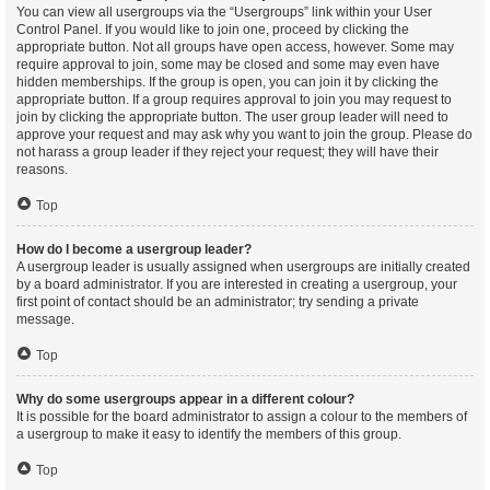
You can view all usergroups via the “Usergroups” link within your User
Control Panel. If you would like to join one, proceed by clicking the
appropriate button. Not all groups have open access, however. Some may
require approval to join, some may be closed and some may even have
hidden memberships. If the group is open, you can join it by clicking the
appropriate button. If a group requires approval to join you may request to
join by clicking the appropriate button. The user group leader will need to
approve your request and may ask why you want to join the group. Please do
not harass a group leader if they reject your request; they will have their
reasons.
Top
How do I become a usergroup leader?
A usergroup leader is usually assigned when usergroups are initially created
by a board administrator. If you are interested in creating a usergroup, your
first point of contact should be an administrator; try sending a private
message.
Top
Why do some usergroups appear in a different colour?
It is possible for the board administrator to assign a colour to the members of
a usergroup to make it easy to identify the members of this group.
Top