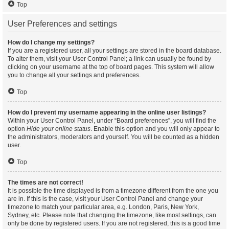
Top
User Preferences and settings
How do I change my settings?
If you are a registered user, all your settings are stored in the board database.
To alter them, visit your User Control Panel; a link can usually be found by
clicking on your username at the top of board pages. This system will allow
you to change all your settings and preferences.
Top
How do I prevent my username appearing in the online user listings?
Within your User Control Panel, under “Board preferences”, you will find the
option
Hide your online status
. Enable this option and you will only appear to
the administrators, moderators and yourself. You will be counted as a hidden
user.
Top
The times are not correct!
It is possible the time displayed is from a timezone different from the one you
are in. If this is the case, visit your User Control Panel and change your
timezone to match your particular area, e.g. London, Paris, New York,
Sydney, etc. Please note that changing the timezone, like most settings, can
only be done by registered users. If you are not registered, this is a good time