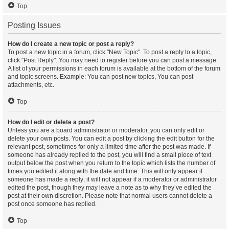
Top
Posting Issues
How do I create a new topic or post a reply?
To post a new topic in a forum, click "New Topic". To post a reply to a topic,
click "Post Reply". You may need to register before you can post a message.
A list of your permissions in each forum is available at the bottom of the forum
and topic screens. Example: You can post new topics, You can post
attachments, etc.
Top
How do I edit or delete a post?
Unless you are a board administrator or moderator, you can only edit or
delete your own posts. You can edit a post by clicking the edit button for the
relevant post, sometimes for only a limited time after the post was made. If
someone has already replied to the post, you will find a small piece of text
output below the post when you return to the topic which lists the number of
times you edited it along with the date and time. This will only appear if
someone has made a reply; it will not appear if a moderator or administrator
edited the post, though they may leave a note as to why they’ve edited the
post at their own discretion. Please note that normal users cannot delete a
post once someone has replied.
Top