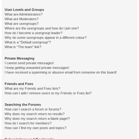
User Levels and Groups
What are Administrators?
What are Moderators?
What are usergroups?
Where are the usergroups and how do I join one?
How do I become a usergroup leader?
Why do some usergroups appear in a different colour?
What is a “Default usergroup”?
What is “The team” link?
Private Messaging
I cannot send private messages!
I keep getting unwanted private messages!
I have received a spamming or abusive email from someone on this board!
Friends and Foes
What are my Friends and Foes lists?
How can I add / remove users to my Friends or Foes list?
Searching the Forums
How can I search a forum or forums?
Why does my search return no results?
Why does my search return a blank page!?
How do I search for members?
How can I find my own posts and topics?