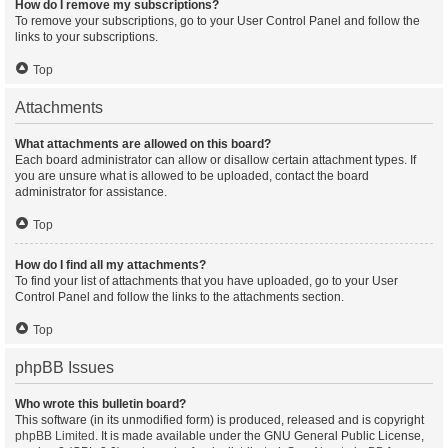
How do I remove my subscriptions?
To remove your subscriptions, go to your User Control Panel and follow the
links to your subscriptions.
Top
Attachments
What attachments are allowed on this board?
Each board administrator can allow or disallow certain attachment types. If
you are unsure what is allowed to be uploaded, contact the board
administrator for assistance.
Top
How do I find all my attachments?
To find your list of attachments that you have uploaded, go to your User
Control Panel and follow the links to the attachments section.
Top
phpBB Issues
Who wrote this bulletin board?
This software (in its unmodified form) is produced, released and is copyright
phpBB Limited
. It is made available under the GNU General Public License,