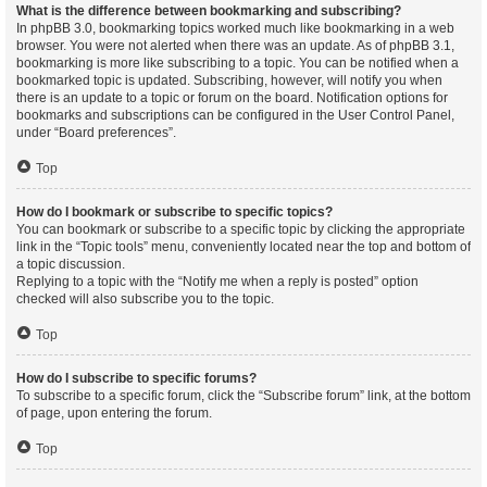
What is the difference between bookmarking and subscribing?
In phpBB 3.0, bookmarking topics worked much like bookmarking in a web
browser. You were not alerted when there was an update. As of phpBB 3.1,
bookmarking is more like subscribing to a topic. You can be notified when a
bookmarked topic is updated. Subscribing, however, will notify you when
there is an update to a topic or forum on the board. Notification options for
bookmarks and subscriptions can be configured in the User Control Panel,
under “Board preferences”.
Top
How do I bookmark or subscribe to specific topics?
You can bookmark or subscribe to a specific topic by clicking the appropriate
link in the “Topic tools” menu, conveniently located near the top and bottom of
a topic discussion.
Replying to a topic with the “Notify me when a reply is posted” option
checked will also subscribe you to the topic.
Top
How do I subscribe to specific forums?
To subscribe to a specific forum, click the “Subscribe forum” link, at the bottom
of page, upon entering the forum.
Top