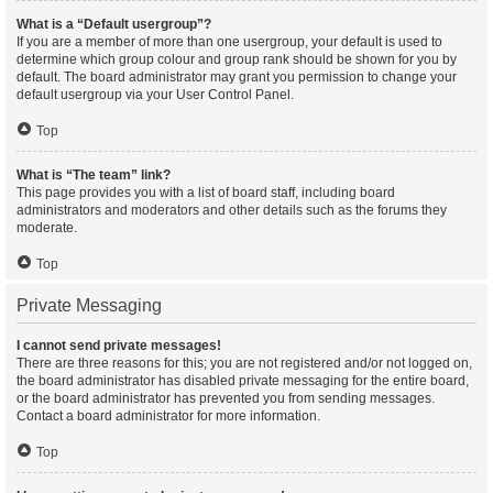
What is a “Default usergroup”?
If you are a member of more than one usergroup, your default is used to
determine which group colour and group rank should be shown for you by
default. The board administrator may grant you permission to change your
default usergroup via your User Control Panel.
Top
What is “The team” link?
This page provides you with a list of board staff, including board
administrators and moderators and other details such as the forums they
moderate.
Top
Private Messaging
I cannot send private messages!
There are three reasons for this; you are not registered and/or not logged on,
the board administrator has disabled private messaging for the entire board,
or the board administrator has prevented you from sending messages.
Contact a board administrator for more information.
Top