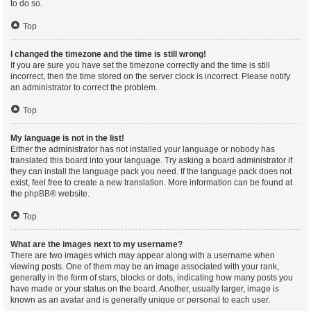
to do so.
Top
I changed the timezone and the time is still wrong!
If you are sure you have set the timezone correctly and the time is still
incorrect, then the time stored on the server clock is incorrect. Please notify
an administrator to correct the problem.
Top
My language is not in the list!
Either the administrator has not installed your language or nobody has
translated this board into your language. Try asking a board administrator if
they can install the language pack you need. If the language pack does not
exist, feel free to create a new translation. More information can be found at
the
phpBB
® website.
Top
What are the images next to my username?
There are two images which may appear along with a username when
viewing posts. One of them may be an image associated with your rank,
generally in the form of stars, blocks or dots, indicating how many posts you
have made or your status on the board. Another, usually larger, image is
known as an avatar and is generally unique or personal to each user.