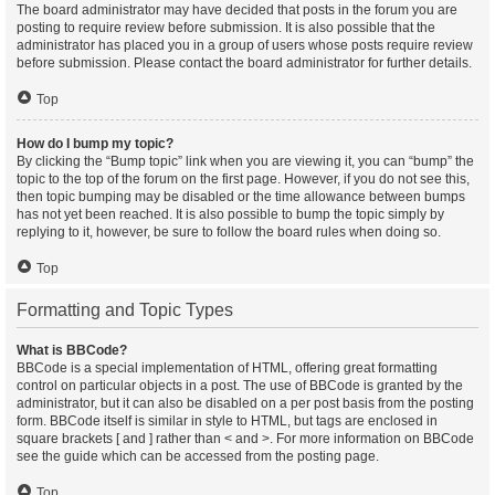
The board administrator may have decided that posts in the forum you are
posting to require review before submission. It is also possible that the
administrator has placed you in a group of users whose posts require review
before submission. Please contact the board administrator for further details.
Top
How do I bump my topic?
By clicking the “Bump topic” link when you are viewing it, you can “bump” the
topic to the top of the forum on the first page. However, if you do not see this,
then topic bumping may be disabled or the time allowance between bumps
has not yet been reached. It is also possible to bump the topic simply by
replying to it, however, be sure to follow the board rules when doing so.
Top
Formatting and Topic Types
What is BBCode?
BBCode is a special implementation of HTML, offering great formatting
control on particular objects in a post. The use of BBCode is granted by the
administrator, but it can also be disabled on a per post basis from the posting
form. BBCode itself is similar in style to HTML, but tags are enclosed in
square brackets [ and ] rather than < and >. For more information on BBCode
see the guide which can be accessed from the posting page.
Top