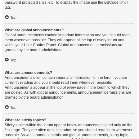
password protected sites, etc. To display the image use the BBCode [img]
tag.
Top
What are global announcements?
Global announcements contain important information and you should read
them whenever possible. They will appear at the top of every forum and
within your User Control Panel. Global announcement permissions are
granted by the board administrator.
Top
What are announcements?
Announcements often contain important information for the forum you are
currently reading and you should read them whenever possible.
Announcements appear at the top of every page in the forum to which they
are posted. As with global announcements, announcement permissions are
granted by the board administrator.
Top
What are sticky topics?
Sticky topics within the forum appear below announcements and only on the
first page. They are often quite important so you should read them whenever
possible. As with announcements and global announcements, sticky topic