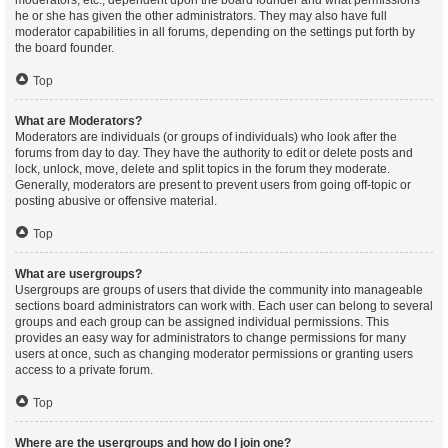
moderators, etc., dependent upon the board founder and what permissions
he or she has given the other administrators. They may also have full
moderator capabilities in all forums, depending on the settings put forth by
the board founder.
Top
What are Moderators?
Moderators are individuals (or groups of individuals) who look after the
forums from day to day. They have the authority to edit or delete posts and
lock, unlock, move, delete and split topics in the forum they moderate.
Generally, moderators are present to prevent users from going off-topic or
posting abusive or offensive material.
Top
What are usergroups?
Usergroups are groups of users that divide the community into manageable
sections board administrators can work with. Each user can belong to several
groups and each group can be assigned individual permissions. This
provides an easy way for administrators to change permissions for many
users at once, such as changing moderator permissions or granting users
access to a private forum.
Top
Where are the usergroups and how do I join one?