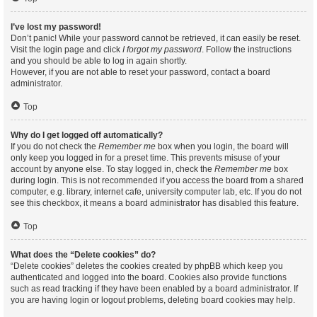
I’ve lost my password!
Don’t panic! While your password cannot be retrieved, it can easily be reset.
Visit the login page and click
I forgot my password
. Follow the instructions
and you should be able to log in again shortly.
However, if you are not able to reset your password, contact a board
administrator.
Top
Why do I get logged off automatically?
If you do not check the
Remember me
box when you login, the board will
only keep you logged in for a preset time. This prevents misuse of your
account by anyone else. To stay logged in, check the
Remember me
box
during login. This is not recommended if you access the board from a shared
computer, e.g. library, internet cafe, university computer lab, etc. If you do not
see this checkbox, it means a board administrator has disabled this feature.
Top
What does the “Delete cookies” do?
“Delete cookies” deletes the cookies created by phpBB which keep you
authenticated and logged into the board. Cookies also provide functions
such as read tracking if they have been enabled by a board administrator. If
you are having login or logout problems, deleting board cookies may help.