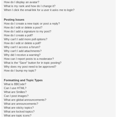
How do I display an avatar?
What is my rank and how do I change it?
When I click the email link for a user it asks me to login?
Posting Issues
How do I create a new topic or post a reply?
How do I edit or delete a post?
How do I add a signature to my post?
How do I create a poll?
Why can’t I add more poll options?
How do I edit or delete a poll?
Why can’t I access a forum?
Why can’t I add attachments?
Why did I receive a warning?
How can I report posts to a moderator?
What is the “Save” button for in topic posting?
Why does my post need to be approved?
How do I bump my topic?
Formatting and Topic Types
What is BBCode?
Can I use HTML?
What are Smilies?
Can I post images?
What are global announcements?
What are announcements?
What are sticky topics?
What are locked topics?
What are topic icons?