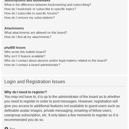
Subscriptions and Bookmarks
What is the difference between bookmarking and subscribing?
How do I bookmark or subscribe to specific topics?
How do I subscribe to specific forums?
How do I remove my subscriptions?
Attachments
What attachments are allowed on this board?
How do I find all my attachments?
phpBB Issues
Who wrote this bulletin board?
Why isn’t X feature available?
Who do I contact about abusive and/or legal matters related to this board?
How do I contact a board administrator?
Login and Registration Issues
Why do I need to register?
You may not have to, it is up to the administrator of the board as to whether
you need to register in order to post messages. However; registration will
give you access to additional features not available to guest users such as
definable avatar images, private messaging, emailing of fellow users,
usergroup subscription, etc. It only takes a few moments to register so it is
recommended you do so.