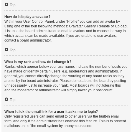
Top
How do I display an avatar?
Within your User Control Panel, under “Profile” you can add an avatar by
using one of the four following methods: Gravatar, Gallery, Remote or Upload.
It is up to the board administrator to enable avatars and to choose the way in
which avatars can be made available. If you are unable to use avatars,
contact a board administrator.
Top
What is my rank and how do I change it?
Ranks, which appear below your username, indicate the number of posts you
have made or identify certain users, e.g. moderators and administrators. In
general, you cannot directly change the wording of any board ranks as they
are set by the board administrator. Please do not abuse the board by posting
unnecessarily just to increase your rank. Most boards will not tolerate this
and the moderator or administrator will simply lower your post count.
Top
When I click the email link for a user it asks me to login?
Only registered users can send email to other users via the built-in email
form, and only if the administrator has enabled this feature. This is to prevent
malicious use of the email system by anonymous users.