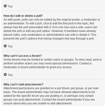
Top
How do I edit or delete a poll?
As with posts, polls can only be edited by the original poster, a moderator or
an administrator. To edit a poll, click to edit the first post in the topic; this
always has the poll associated with it. If no one has cast a vote, users can
delete the poll or edit any poll option. However, if members have already
placed votes, only moderators or administrators can edit or delete it. This
prevents the poll’s options from being changed mid-way through a poll.
Top
Why can’t I access a forum?
Some forums may be limited to certain users or groups. To view, read, post or
perform another action you may need special permissions. Contact a
moderator or board administrator to grant you access.
Top
Why can’t I add attachments?
Attachment permissions are granted on a per forum, per group, or per user
basis. The board administrator may not have allowed attachments to be
added for the specific forum you are posting in, or perhaps only certain
groups can post attachments. Contact the board administrator if you are
unsure about why you are unable to add attachments.