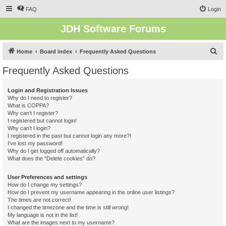
FAQ
Login
JDH Software Forums
S
Home
Board index
Frequently Asked Questions
e
Frequently Asked Questions
a
r
Login and Registration Issues
Why do I need to register?
c
What is COPPA?
h
Why can’t I register?
I registered but cannot login!
Why can’t I login?
I registered in the past but cannot login any more?!
I’ve lost my password!
Why do I get logged off automatically?
What does the “Delete cookies” do?
User Preferences and settings
How do I change my settings?
How do I prevent my username appearing in the online user listings?
The times are not correct!
I changed the timezone and the time is still wrong!
My language is not in the list!
What are the images next to my username?