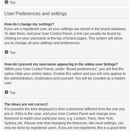
Top
User Preferences and settings
How do I change my settings?
If you are a registered user, all your settings are stored in the board database.
To alter them, visit your User Control Panel; a link can usually be found by
clicking on your username at the top of board pages. This system will allow
you to change all your settings and preferences.
Top
How do I prevent my username appearing in the online user listings?
Within your User Control Panel, under “Board preferences”, you will find the
option
Hide your online status
. Enable this option and you will only appear to
the administrators, moderators and yourself. You will be counted as a hidden
user.
Top
The times are not correct!
It is possible the time displayed is from a timezone different from the one you
are in. If this is the case, visit your User Control Panel and change your
timezone to match your particular area, e.g. London, Paris, New York,
Sydney, etc. Please note that changing the timezone, like most settings, can
only be done by registered users. If you are not registered, this is a good time