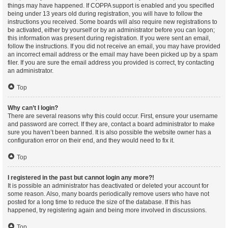
things may have happened. If COPPA support is enabled and you specified
being under 13 years old during registration, you will have to follow the
instructions you received. Some boards will also require new registrations to
be activated, either by yourself or by an administrator before you can logon;
this information was present during registration. If you were sent an email,
follow the instructions. If you did not receive an email, you may have provided
an incorrect email address or the email may have been picked up by a spam
filer. If you are sure the email address you provided is correct, try contacting
an administrator.
Top
Why can’t I login?
There are several reasons why this could occur. First, ensure your username
and password are correct. If they are, contact a board administrator to make
sure you haven’t been banned. It is also possible the website owner has a
configuration error on their end, and they would need to fix it.
Top
I registered in the past but cannot login any more?!
It is possible an administrator has deactivated or deleted your account for
some reason. Also, many boards periodically remove users who have not
posted for a long time to reduce the size of the database. If this has
happened, try registering again and being more involved in discussions.
Top