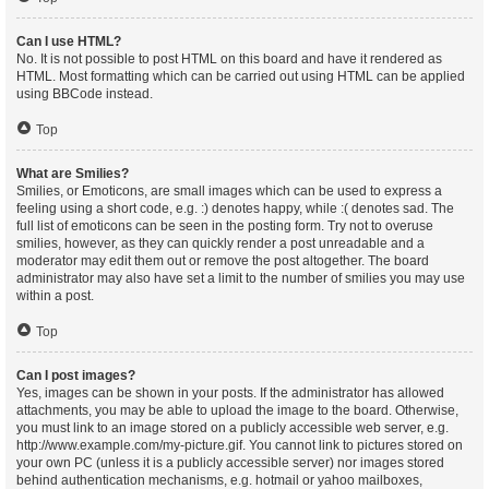
Can I use HTML?
No. It is not possible to post HTML on this board and have it rendered as
HTML. Most formatting which can be carried out using HTML can be applied
using BBCode instead.
Top
What are Smilies?
Smilies, or Emoticons, are small images which can be used to express a
feeling using a short code, e.g. :) denotes happy, while :( denotes sad. The
full list of emoticons can be seen in the posting form. Try not to overuse
smilies, however, as they can quickly render a post unreadable and a
moderator may edit them out or remove the post altogether. The board
administrator may also have set a limit to the number of smilies you may use
within a post.
Top
Can I post images?
Yes, images can be shown in your posts. If the administrator has allowed
attachments, you may be able to upload the image to the board. Otherwise,
you must link to an image stored on a publicly accessible web server, e.g.
http://www.example.com/my-picture.gif. You cannot link to pictures stored on
your own PC (unless it is a publicly accessible server) nor images stored
behind authentication mechanisms, e.g. hotmail or yahoo mailboxes,