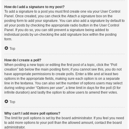
How do I add a signature to my post?
To add a signature to a post you must first create one via your User Control
Panel. Once created, you can check the
Attach a signature
box on the
posting form to add your signature. You can also add a signature by default to
all your posts by checking the appropriate radio button in the User Control
Panel. If you do so, you can still prevent a signature being added to
individual posts by un-checking the add signature box within the posting
form.
Top
How do I create a poll?
When posting a new topic or editing the first post of a topic, click the “Poll
creation” tab below the main posting form; if you cannot see this, you do not
have appropriate permissions to create polls. Enter a title and at least two
options in the appropriate fields, making sure each option is on a separate
line in the textarea. You can also set the number of options users may select
during voting under “Options per user”, a time limit in days for the poll (0 for
infinite duration) and lastly the option to allow users to amend their votes.
Top
Why can’t I add more poll options?
The limit for poll options is set by the board administrator. If you feel you need
to add more options to your poll than the allowed amount, contact the board
administrator.