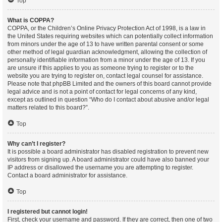
Top
What is COPPA?
COPPA, or the Children’s Online Privacy Protection Act of 1998, is a law in
the United States requiring websites which can potentially collect information
from minors under the age of 13 to have written parental consent or some
other method of legal guardian acknowledgment, allowing the collection of
personally identifiable information from a minor under the age of 13. If you
are unsure if this applies to you as someone trying to register or to the
website you are trying to register on, contact legal counsel for assistance.
Please note that phpBB Limited and the owners of this board cannot provide
legal advice and is not a point of contact for legal concerns of any kind,
except as outlined in question “Who do I contact about abusive and/or legal
matters related to this board?”.
Top
Why can’t I register?
It is possible a board administrator has disabled registration to prevent new
visitors from signing up. A board administrator could have also banned your
IP address or disallowed the username you are attempting to register.
Contact a board administrator for assistance.
Top
I registered but cannot login!
First, check your username and password. If they are correct, then one of two