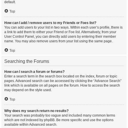
default.
Top
How can I add / remove users to my Friends or Foes list?
You can add users to your list in two ways. Within each user’s profile, there is
a link to add them to either your Friend or Foe list. Alternatively, from your
User Control Panel, you can directly add users by entering their member
name. You may also remove users from your list using the same page.
Top
Searching the Forums
How can I search a forum or forums?
Enter a search term in the search box located on the index, forum or topic
pages. Advanced search can be accessed by clicking the “Advance Search”
link which is available on all pages on the forum. How to access the search
may depend on the style used.
Top
Why does my search return no results?
Your search was probably too vague and included many common terms
which are not indexed by phpBB. Be more specific and use the options
available within Advanced search.