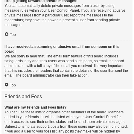
I keep getting unwanted private messages!
You can automatically delete private messages from a user by using
message rules within your User Control Panel. If you are receiving abusive
private messages from a particular user, report the messages to the
moderators; they have the power to prevent a user from sending private
messages.
Top
I have received a spamming or abusive email from someone on this
board!
We are sorry to hear that. The email form feature of this board includes
safeguards to try and track users who send such posts, so email the board
administrator with a full copy of the email you received. It is very important
that this includes the headers that contain the details of the user that sent the
email. The board administrator can then take action.
Top
Friends and Foes
What are my Friends and Foes lists?
You can use these lists to organise other members of the board. Members
added to your friends list will be listed within your User Control Panel for
quick access to see their online status and to send them private messages.
Subject to template support, posts from these users may also be highlighted.
If you add a user to your foes list, any posts they make will be hidden by