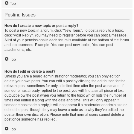
Top
Posting Issues
How do I create a new topic or post a reply?
To post a new topic in a forum, click "New Topic". To post a reply to a topic,
click "Post Reply". You may need to register before you can post a message.
A list of your permissions in each forum is available at the bottom of the forum
and topic screens. Example: You can post new topics, You can post
attachments, etc.
Top
How do I edit or delete a post?
Unless you are a board administrator or moderator, you can only edit or
delete your own posts. You can edit a post by clicking the edit button for the
relevant post, sometimes for only a limited time after the post was made. If
someone has already replied to the post, you will find a small piece of text
output below the post when you return to the topic which lists the number of
times you edited it along with the date and time. This will only appear if
someone has made a reply; it will not appear if a moderator or administrator
edited the post, though they may leave a note as to why they’ve edited the
post at their own discretion. Please note that normal users cannot delete a
post once someone has replied.
Top