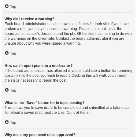
Top
Why did I receive a warning?
Each board administrator has their own set of rules for their site. If you have
broken a rule, you may be issued a warning. Please note that this is the
board administrator’s decision, and the phpBB Limited has nothing to do with
the warnings on the given site. Contact the board administrator if you are
unsure about why you were issued a warning.
Top
How can I report posts to a moderator?
If the board administrator has allowed it, you should see a button for reporting
posts next to the post you wish to report. Clicking this will walk you through
the steps necessary to report the post.
Top
What is the “Save” button for in topic posting?
This allows you to save drafts to be completed and submitted at a later date.
To reload a saved draft, visit the User Control Panel.
Top
Why does my post need to be approved?