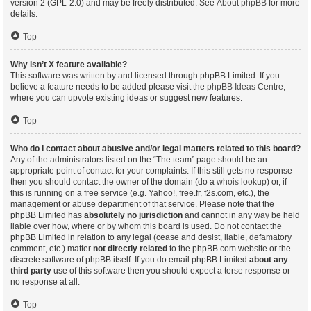
version 2 (GPL-2.0) and may be freely distributed. See
About phpBB
for more
details.
Top
Why isn’t X feature available?
This software was written by and licensed through phpBB Limited. If you
believe a feature needs to be added please visit the
phpBB Ideas Centre
,
where you can upvote existing ideas or suggest new features.
Top
Who do I contact about abusive and/or legal matters related to this board?
Any of the administrators listed on the “The team” page should be an
appropriate point of contact for your complaints. If this still gets no response
then you should contact the owner of the domain (do a
whois lookup
) or, if
this is running on a free service (e.g. Yahoo!, free.fr, f2s.com, etc.), the
management or abuse department of that service. Please note that the
phpBB Limited has
absolutely no jurisdiction
and cannot in any way be held
liable over how, where or by whom this board is used. Do not contact the
phpBB Limited in relation to any legal (cease and desist, liable, defamatory
comment, etc.) matter
not directly related
to the phpBB.com website or the
discrete software of phpBB itself. If you do email phpBB Limited
about any
third party
use of this software then you should expect a terse response or
no response at all.
Top