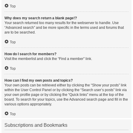
Top
Why does my search return a blank page!?
Your search returned too many results for the webserver to handle. Use
“Advanced search” and be more specific in the terms used and forums that
are to be searched.
Top
How do I search for members?
Visit the memberlist and click the “Find a member” link.
Top
How can I find my own posts and topics?
Your own posts can be retrieved either by clicking the “Show your posts” link
within the User Control Panel or by clicking the “Search user’s posts” link via
your own profile page or by clicking the “Quick links” menu at the top of the
board. To search for your topics, use the Advanced search page and fill in the
various options appropriately.
Top
Subscriptions and Bookmarks