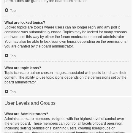
permissions are granted by the board administrator.
Top
What are locked topics?
Locked topics are topics where users can no longer reply and any poll it
contained was automatically ended. Topics may be locked for many reasons
and were set this way by either the forum moderator or board administrator.
You may also be able to lock your own topics depending on the permissions
you are granted by the board administrator.
Top
What are topic icons?
Topic icons are author chosen images associated with posts to indicate their
content. The ability to use topic icons depends on the permissions set by the
board administrator.
Top
User Levels and Groups
What are Administrators?
Administrators are members assigned with the highest level of control over
the entire board. These members can control all facets of board operation,
including setting permissions, banning users, creating usergroups or