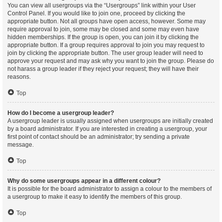
You can view all usergroups via the “Usergroups” link within your User
Control Panel. If you would like to join one, proceed by clicking the
appropriate button. Not all groups have open access, however. Some may
require approval to join, some may be closed and some may even have
hidden memberships. If the group is open, you can join it by clicking the
appropriate button. If a group requires approval to join you may request to
join by clicking the appropriate button. The user group leader will need to
approve your request and may ask why you want to join the group. Please do
not harass a group leader if they reject your request; they will have their
reasons.
Top
How do I become a usergroup leader?
A usergroup leader is usually assigned when usergroups are initially created
by a board administrator. If you are interested in creating a usergroup, your
first point of contact should be an administrator; try sending a private
message.
Top
Why do some usergroups appear in a different colour?
It is possible for the board administrator to assign a colour to the members of
a usergroup to make it easy to identify the members of this group.
Top