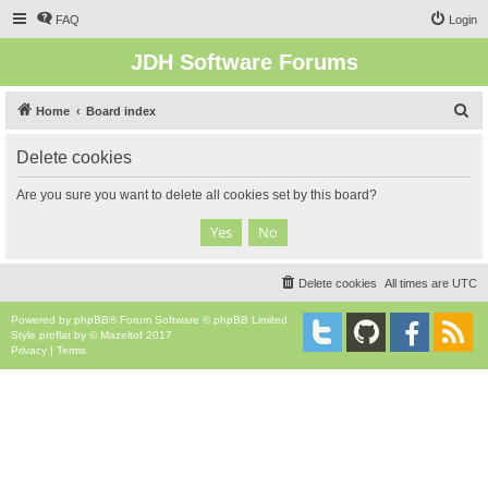
FAQ
Login
JDH Software Forums
S
Home
Board index
e
Delete cookies
a
r
Are you sure you want to delete all cookies set by this board?
c
h
Delete cookies
All times are
UTC
Powered by
phpBB
® Forum Software © phpBB Limited
Style
proflat
by ©
Mazeltof
2017
Privacy
|
Terms