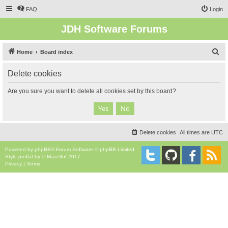
FAQ
Login
JDH Software Forums
S
Home
Board index
e
Delete cookies
a
r
Are you sure you want to delete all cookies set by this board?
c
h
Delete cookies
All times are
UTC
Powered by
phpBB
® Forum Software © phpBB Limited
Style
proflat
by ©
Mazeltof
2017
Privacy
|
Terms