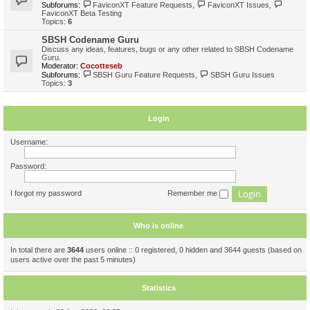
Subforums:
FaviconXT Feature Requests
,
FaviconXT Issues
,
FaviconXT Beta Testing
Topics:
6
SBSH Codename Guru
Discuss any ideas, features, bugs or any other related to SBSH Codename
Guru.
Moderator:
Cocotteseb
Subforums:
SBSH Guru Feature Requests
,
SBSH Guru Issues
Topics:
3
Login
Username:
Password:
I forgot my password
Remember me
Who is online
In total there are
3644
users online :: 0 registered, 0 hidden and 3644 guests (based on
users active over the past 5 minutes)
Statistics