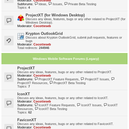
Moderator:
Cocotteseb
Subforums:
Ideas
,
Issues
,
Private Beta Testing
Topics:
4
ProjectXT (for Windows Desktop)
Discuss any ideas, features, bugs or any other related to ProjectXT (for
Windows Desktop).
Moderator:
Cocotteseb
Krypton OutlookGrid
Discuss about Krypton OutlookGrid, submit pull requests, features or
bugs
Moderator:
Cocotteseb
Total redirects:
244946
Windows Mobile Software Forums (Legacy)
ProjectXT
Discuss any ideas, features, bugs or any other related to ProjectXT.
Moderator:
Cocotteseb
Subforums:
ProjectXT Feature Requests
,
ProjectXT Issues
,
ProjectXT Resources
,
ProjectXT Beta Testing
Topics:
7
IconXT
Discuss any ideas, features, bugs or any other related to IconXT.
Moderator:
Cocotteseb
Subforums:
IconXT Feature Requests
,
IconXT Issues
,
IconXT
Resources
,
IconXT Beta Testing
Topics:
62
FaviconXT
Discuss any ideas, features, bugs or any other related to FaviconXT.
Moderator:
Cocotteseb