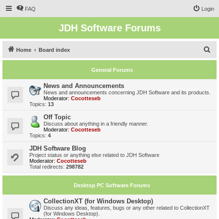
FAQ
Login
JDH Software Forums
S
Home
Board index
e
General Forums
a
r
News and Announcements
News and announcements concerning JDH Software and its products.
c
Moderator:
Cocotteseb
Topics:
13
h
Off Topic
Discuss about anything in a friendly manner.
Moderator:
Cocotteseb
Topics:
4
JDH Software Blog
Project status or anything else related to JDH Software
Moderator:
Cocotteseb
Total redirects:
298782
Desktop PC Software Forums
CollectionXT (for Windows Desktop)
Discuss any ideas, features, bugs or any other related to CollectionXT
(for Windows Desktop).