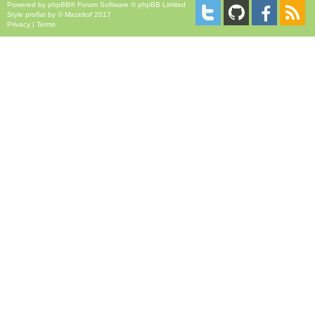
Powered by
phpBB
® Forum Software © phpBB Limited
Style
proflat
by ©
Mazeltof
2017
Privacy
|
Terms