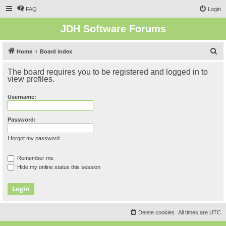
FAQ
Login
JDH Software Forums
S
Home
Board index
e
The board requires you to be registered and logged in to
a
view profiles.
r
Username:
c
h
Password:
I forgot my password
Remember me
Hide my online status this session
Delete cookies
All times are
UTC