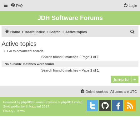
FAQ
Login
JDH Software Forums
S
Home
Board index
Search
Active topics
e
Active topics
a
Go to advanced search
r
Search found 0 matches • Page
1
of
1
c
No suitable matches were found.
h
Search found 0 matches • Page
1
of
1
Jump to
Delete cookies
All times are
UTC
Powered by
phpBB
® Forum Software © phpBB Limited
Style
proflat
by ©
Mazeltof
2017
Privacy
|
Terms