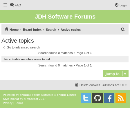
FAQ
Login
JDH Software Forums
S
Home
Board index
Search
Active topics
e
Active topics
a
Go to advanced search
r
Search found 0 matches • Page
1
of
1
c
No suitable matches were found.
h
Search found 0 matches • Page
1
of
1
Jump to
Delete cookies
All times are
UTC
Powered by
phpBB
® Forum Software © phpBB Limited
Style
proflat
by ©
Mazeltof
2017
Privacy
|
Terms