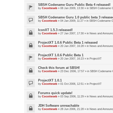
SBSH Codename Guru Public Beta 4 released!
by
Cocotteseb
»
08 Jan 2009, 13:30
» in
SBSH Codename 
SBSH Codename Guru 1.0 public beta 3 release
by
Cocotteseb
»
04 Jan 2009, 11:27
» in
SBSH Codename 
IconXT 1.5.3 released!
by
Cocotteseb
»
27 Jan 2007, 17:30
» in
News and Announ
ProjectXT 1.0.6 Public Beta 1 released
by
Cocotteseb
»
20 Jan 2007, 16:28
» in
News and Announ
ProjectXT 1.0.6 Public Beta 1
by
Cocotteseb
»
20 Jan 2007, 16:23
» in
ProjectXT
Check this forum at SBSH!
by
Cocotteseb
»
23 Dec 2006, 17:57
» in
SBSH Codename 
ProjectXT 1.0.1
by
Cocotteseb
»
01 Oct 2006, 12:51
» in
ProjectXT
Forums quick update!
by
Cocotteseb
»
03 Sep 2006, 11:29
» in
News and Announ
JDH Software unreachable
by
Cocotteseb
»
28 Jun 2006, 21:28
» in
News and Announ