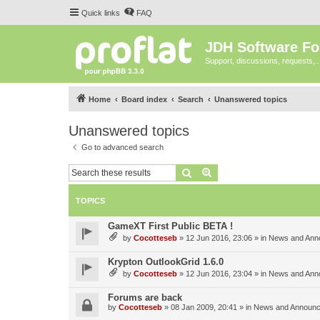
Quick links
FAQ
JDH Software F
Support, discussions, requests,..
Home
Board index
Search
Unanswered topics
Unanswered topics
Go to advanced search
Search
Advanced search
TOPICS
GameXT First Public BETA !
by
Cocotteseb
»
12 Jun 2016, 23:06
» in
News and Ann
Krypton OutlookGrid 1.6.0
by
Cocotteseb
»
12 Jun 2016, 23:04
» in
News and Ann
Forums are back
by
Cocotteseb
»
08 Jan 2009, 20:41
» in
News and Announ