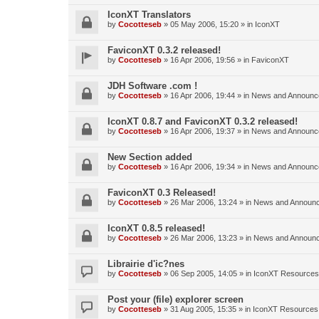
IconXT Translators
by
Cocotteseb
»
05 May 2006, 15:20
» in
IconXT
FaviconXT 0.3.2 released!
by
Cocotteseb
»
16 Apr 2006, 19:56
» in
FaviconXT
JDH Software .com !
by
Cocotteseb
»
16 Apr 2006, 19:44
» in
News and Announc
IconXT 0.8.7 and FaviconXT 0.3.2 released!
by
Cocotteseb
»
16 Apr 2006, 19:37
» in
News and Announc
New Section added
by
Cocotteseb
»
16 Apr 2006, 19:34
» in
News and Announc
FaviconXT 0.3 Released!
by
Cocotteseb
»
26 Mar 2006, 13:24
» in
News and Announ
IconXT 0.8.5 released!
by
Cocotteseb
»
26 Mar 2006, 13:23
» in
News and Announ
Librairie d'ic?nes
by
Cocotteseb
»
06 Sep 2005, 14:05
» in
IconXT Resources
Post your (file) explorer screen
by
Cocotteseb
»
31 Aug 2005, 15:35
» in
IconXT Resources