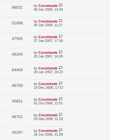
w
t
p
L
by
Cocotteseb
V
86031
e
s
o
a
08 Jan 2009, 13:30
s
s
i
w
t
t
p
L
by
Cocotteseb
V
51698
e
s
o
a
04 Jan 2009, 11:27
s
s
i
w
t
t
p
L
by
Cocotteseb
V
47565
e
s
o
a
27 Jan 2007, 17:30
s
s
i
w
t
t
p
L
by
Cocotteseb
V
46204
e
s
o
a
20 Jan 2007, 16:28
s
s
i
w
t
t
p
L
by
Cocotteseb
V
84404
e
s
o
a
20 Jan 2007, 16:23
s
s
i
w
t
t
p
L
by
Cocotteseb
V
46700
e
s
o
a
23 Dec 2006, 17:57
s
s
i
w
t
t
p
L
by
Cocotteseb
V
45651
e
s
o
a
01 Oct 2006, 12:51
s
s
i
w
t
t
p
L
by
Cocotteseb
V
46701
e
s
o
a
03 Sep 2006, 11:29
s
s
i
w
t
t
p
L
by
Cocotteseb
V
45297
e
s
o
a
28 Jun 2006, 21:28
s
s