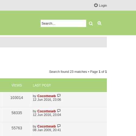
Login
Search
Advanced search
Search found 23 matches • Page
1
of
1
VIEWS
LAST POST
L
by
Cocotteseb
V
103014
a
12 Jun 2016, 23:06
s
i
t
p
L
by
Cocotteseb
V
58335
e
o
a
12 Jun 2016, 23:04
s
s
i
w
t
t
p
L
by
Cocotteseb
V
55763
e
s
o
a
08 Jan 2009, 20:41
s
s
i
t