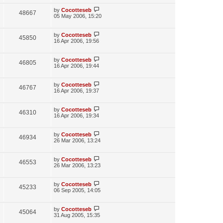
i
w
t
t
p
L
by
Cocotteseb
V
48667
e
s
o
a
05 May 2006, 15:20
s
s
i
w
t
t
p
L
by
Cocotteseb
V
45850
e
s
o
a
16 Apr 2006, 19:56
s
s
i
w
t
t
p
L
by
Cocotteseb
V
46805
e
s
o
a
16 Apr 2006, 19:44
s
s
i
w
t
t
p
L
by
Cocotteseb
V
46767
e
s
o
a
16 Apr 2006, 19:37
s
s
i
w
t
t
p
L
by
Cocotteseb
V
46310
e
s
o
a
16 Apr 2006, 19:34
s
s
i
w
t
t
p
L
by
Cocotteseb
V
46934
e
s
o
a
26 Mar 2006, 13:24
s
s
i
w
t
t
p
L
by
Cocotteseb
V
46553
e
s
o
a
26 Mar 2006, 13:23
s
s
i
w
t
t
p
L
by
Cocotteseb
V
45233
e
s
o
a
06 Sep 2005, 14:05
s
s
i
w
t
t
p
L
by
Cocotteseb
V
45064
e
s
o
a
31 Aug 2005, 15:35
s
s