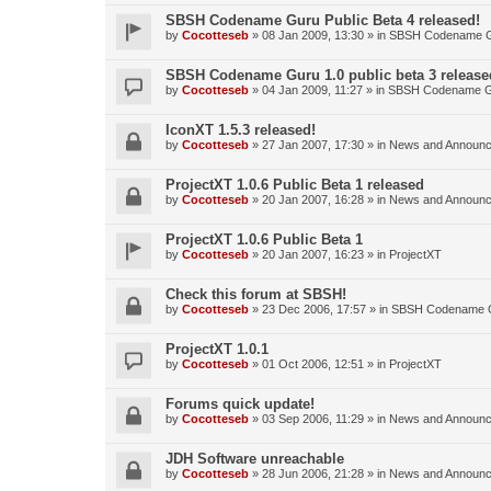
SBSH Codename Guru Public Beta 4 released!
by
Cocotteseb
»
08 Jan 2009, 13:30
» in
SBSH Codename 
SBSH Codename Guru 1.0 public beta 3 release
by
Cocotteseb
»
04 Jan 2009, 11:27
» in
SBSH Codename 
IconXT 1.5.3 released!
by
Cocotteseb
»
27 Jan 2007, 17:30
» in
News and Announ
ProjectXT 1.0.6 Public Beta 1 released
by
Cocotteseb
»
20 Jan 2007, 16:28
» in
News and Announ
ProjectXT 1.0.6 Public Beta 1
by
Cocotteseb
»
20 Jan 2007, 16:23
» in
ProjectXT
Check this forum at SBSH!
by
Cocotteseb
»
23 Dec 2006, 17:57
» in
SBSH Codename 
ProjectXT 1.0.1
by
Cocotteseb
»
01 Oct 2006, 12:51
» in
ProjectXT
Forums quick update!
by
Cocotteseb
»
03 Sep 2006, 11:29
» in
News and Announ
JDH Software unreachable
by
Cocotteseb
»
28 Jun 2006, 21:28
» in
News and Announ