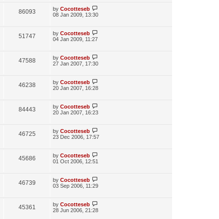
w
t
p
L
by
Cocotteseb
V
86093
e
s
o
a
08 Jan 2009, 13:30
s
s
i
w
t
t
p
L
by
Cocotteseb
V
51747
e
s
o
a
04 Jan 2009, 11:27
s
s
i
w
t
t
p
L
by
Cocotteseb
V
47588
e
s
o
a
27 Jan 2007, 17:30
s
s
i
w
t
t
p
L
by
Cocotteseb
V
46238
e
s
o
a
20 Jan 2007, 16:28
s
s
i
w
t
t
p
L
by
Cocotteseb
V
84443
e
s
o
a
20 Jan 2007, 16:23
s
s
i
w
t
t
p
L
by
Cocotteseb
V
46725
e
s
o
a
23 Dec 2006, 17:57
s
s
i
w
t
t
p
L
by
Cocotteseb
V
45686
e
s
o
a
01 Oct 2006, 12:51
s
s
i
w
t
t
p
L
by
Cocotteseb
V
46739
e
s
o
a
03 Sep 2006, 11:29
s
s
i
w
t
t
p
L
by
Cocotteseb
V
45361
e
s
o
a
28 Jun 2006, 21:28
s
s