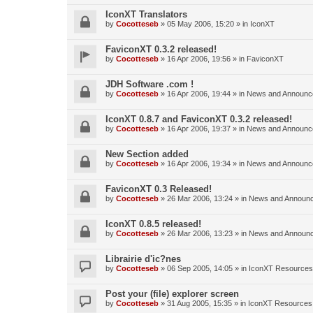
IconXT Translators
by
Cocotteseb
»
05 May 2006, 15:20
» in
IconXT
FaviconXT 0.3.2 released!
by
Cocotteseb
»
16 Apr 2006, 19:56
» in
FaviconXT
JDH Software .com !
by
Cocotteseb
»
16 Apr 2006, 19:44
» in
News and Announc
IconXT 0.8.7 and FaviconXT 0.3.2 released!
by
Cocotteseb
»
16 Apr 2006, 19:37
» in
News and Announc
New Section added
by
Cocotteseb
»
16 Apr 2006, 19:34
» in
News and Announc
FaviconXT 0.3 Released!
by
Cocotteseb
»
26 Mar 2006, 13:24
» in
News and Announ
IconXT 0.8.5 released!
by
Cocotteseb
»
26 Mar 2006, 13:23
» in
News and Announ
Librairie d'ic?nes
by
Cocotteseb
»
06 Sep 2005, 14:05
» in
IconXT Resources
Post your (file) explorer screen
by
Cocotteseb
»
31 Aug 2005, 15:35
» in
IconXT Resources