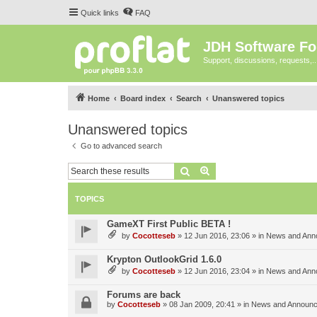
Quick links
FAQ
JDH Software F
Support, discussions, requests,..
Home
Board index
Search
Unanswered topics
Unanswered topics
Go to advanced search
Search
Advanced search
TOPICS
GameXT First Public BETA !
by
Cocotteseb
»
12 Jun 2016, 23:06
» in
News and Ann
Krypton OutlookGrid 1.6.0
by
Cocotteseb
»
12 Jun 2016, 23:04
» in
News and Ann
Forums are back
by
Cocotteseb
»
08 Jan 2009, 20:41
» in
News and Announ