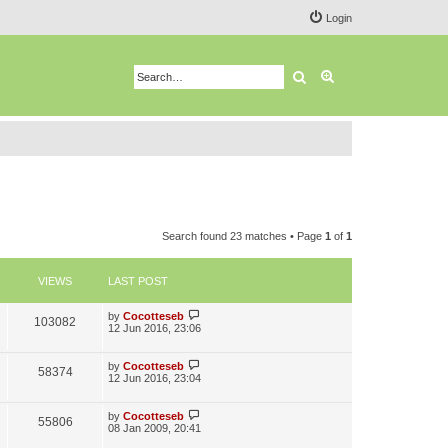
Login
Search
Advanced search
Search found 23 matches • Page
1
of
1
VIEWS
LAST POST
L
by
Cocotteseb
V
103082
a
12 Jun 2016, 23:06
s
i
t
p
L
by
Cocotteseb
V
58374
e
o
a
12 Jun 2016, 23:04
s
s
i
w
t
t
p
L
by
Cocotteseb
V
55806
e
s
o
a
08 Jan 2009, 20:41
s
s
i
t