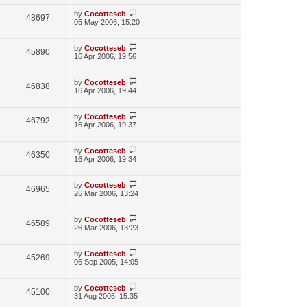
i
w
t
t
p
L
by
Cocotteseb
V
48697
e
s
o
a
05 May 2006, 15:20
s
s
i
w
t
t
p
L
by
Cocotteseb
V
45890
e
s
o
a
16 Apr 2006, 19:56
s
s
i
w
t
t
p
L
by
Cocotteseb
V
46838
e
s
o
a
16 Apr 2006, 19:44
s
s
i
w
t
t
p
L
by
Cocotteseb
V
46792
e
s
o
a
16 Apr 2006, 19:37
s
s
i
w
t
t
p
L
by
Cocotteseb
V
46350
e
s
o
a
16 Apr 2006, 19:34
s
s
i
w
t
t
p
L
by
Cocotteseb
V
46965
e
s
o
a
26 Mar 2006, 13:24
s
s
i
w
t
t
p
L
by
Cocotteseb
V
46589
e
s
o
a
26 Mar 2006, 13:23
s
s
i
w
t
t
p
L
by
Cocotteseb
V
45269
e
s
o
a
06 Sep 2005, 14:05
s
s
i
w
t
t
p
L
by
Cocotteseb
V
45100
e
s
o
a
31 Aug 2005, 15:35
s
s