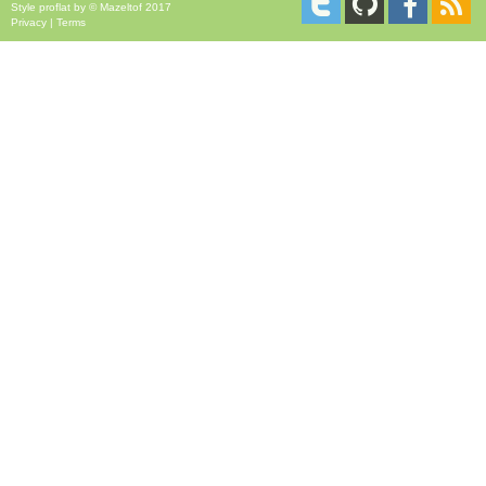
Style
proflat
by ©
Mazeltof
2017
Privacy
|
Terms