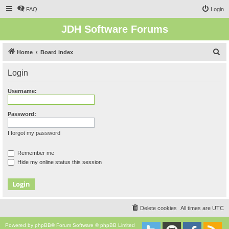
FAQ
Login
JDH Software Forums
S
Home
Board index
e
Login
a
r
Username:
c
h
Password:
I forgot my password
Remember me
Hide my online status this session
Delete cookies
All times are
UTC
Powered by
phpBB
® Forum Software © phpBB Limited