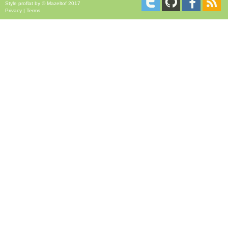
Style
proflat
by ©
Mazeltof
2017
Privacy
|
Terms