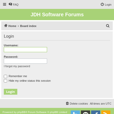
FAQ
Login
JDH Software Forums
S
Home
Board index
e
Login
a
r
Username:
c
h
Password:
I forgot my password
Remember me
Hide my online status this session
Delete cookies
All times are
UTC
Powered by
phpBB
® Forum Software © phpBB Limited