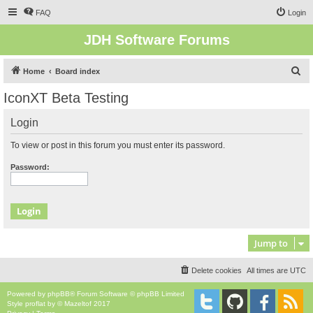
FAQ
Login
JDH Software Forums
S
Home
Board index
e
IconXT Beta Testing
a
Login
r
c
To view or post in this forum you must enter its password.
h
Password:
Jump to
Delete cookies
All times are
UTC
Powered by
phpBB
® Forum Software © phpBB Limited
Style
proflat
by ©
Mazeltof
2017