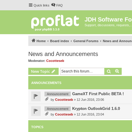
Quick links
FAQ
JDH Software F
Support, discussions, requests,..
Home
Board index
General Forums
News and Announ
News and Announcements
Moderator:
Cocotteseb
Search
Advanc
New Topic
ANNOUNCEMENTS
GameXT First Public BETA !
Announcement
by
Cocotteseb
»
12 Jun 2016, 23:06
Krypton OutlookGrid 1.6.0
Announcement
by
Cocotteseb
»
12 Jun 2016, 23:04
TOPICS