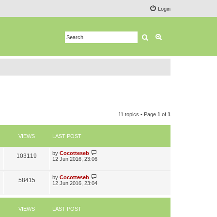
Login
Search
Advanced search
11 topics • Page
1
of
1
VIEWS
LAST POST
L
by
Cocotteseb
V
103119
a
12 Jun 2016, 23:06
s
i
t
p
L
by
Cocotteseb
V
58415
e
o
a
12 Jun 2016, 23:04
s
s
i
w
t
t
p
e
s
o
VIEWS
LAST POST
s
t