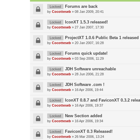
Forums are back
Locked
by
Cocotteseb
»
08 Jan 2009, 20:41
IconXT 1.5.3 released!
Locked
by
Cocotteseb
»
27 Jan 2007, 17:30
ProjectXT 1.0.6 Public Beta 1 released
Locked
by
Cocotteseb
»
20 Jan 2007, 16:28
Forums quick update!
Locked
by
Cocotteseb
»
03 Sep 2006, 11:29
JDH Software unreachable
Locked
by
Cocotteseb
»
28 Jun 2006, 21:28
JDH Software .com !
Locked
by
Cocotteseb
»
16 Apr 2006, 19:44
IconXT 0.8.7 and FaviconXT 0.3.2 rele
Locked
by
Cocotteseb
»
16 Apr 2006, 19:37
New Section added
Locked
by
Cocotteseb
»
16 Apr 2006, 19:34
FaviconXT 0.3 Released!
Locked
by
Cocotteseb
»
26 Mar 2006, 13:24