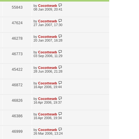
w
L
by
Cocotteseb
V
55843
s
a
08 Jan 2009, 20:41
s
i
t
p
L
by
Cocotteseb
V
47624
e
o
a
27 Jan 2007, 17:30
s
s
i
w
t
t
p
L
by
Cocotteseb
V
46278
e
s
o
a
20 Jan 2007, 16:28
s
s
i
w
t
t
p
L
by
Cocotteseb
V
46773
e
s
o
a
03 Sep 2006, 11:29
s
s
i
w
t
t
p
L
by
Cocotteseb
V
45422
e
s
o
a
28 Jun 2006, 21:28
s
s
i
w
t
t
p
L
by
Cocotteseb
V
46872
e
s
o
a
16 Apr 2006, 19:44
s
s
i
w
t
t
p
L
by
Cocotteseb
V
46826
e
s
o
a
16 Apr 2006, 19:37
s
s
i
w
t
t
p
L
by
Cocotteseb
V
46386
e
s
o
a
16 Apr 2006, 19:34
s
s
i
w
t
t
p
L
by
Cocotteseb
V
46999
e
s
o
a
26 Mar 2006, 13:24
s
s