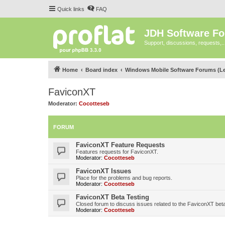
Quick links
FAQ
JDH Software F
Support, discussions, requests,..
Home
Board index
Windows Mobile Software Forums (L
FaviconXT
Moderator:
Cocotteseb
FORUM
FaviconXT Feature Requests
Features requests for FaviconXT.
Moderator:
Cocotteseb
FaviconXT Issues
Place for the problems and bug reports.
Moderator:
Cocotteseb
FaviconXT Beta Testing
Closed forum to discuss issues related to the FaviconXT beta
Moderator:
Cocotteseb