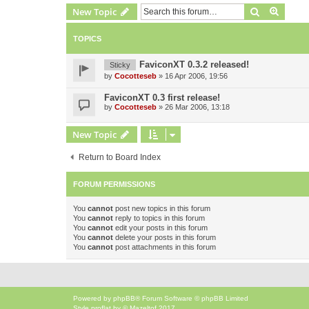
Search
Advanc
New Topic
TOPICS
FaviconXT 0.3.2 released!
Sticky
by
Cocotteseb
»
16 Apr 2006, 19:56
FaviconXT 0.3 first release!
by
Cocotteseb
»
26 Mar 2006, 13:18
New Topic
Return to Board Index
FORUM PERMISSIONS
You
cannot
post new topics in this forum
You
cannot
reply to topics in this forum
You
cannot
edit your posts in this forum
You
cannot
delete your posts in this forum
You
cannot
post attachments in this forum
Powered by
phpBB
® Forum Software © phpBB Limited
Style
proflat
by ©
Mazeltof
2017