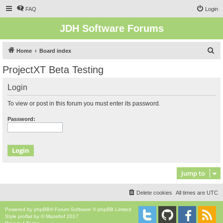
FAQ
Login
JDH Software Forums
S
Home
Board index
e
ProjectXT Beta Testing
a
Login
r
c
To view or post in this forum you must enter its password.
h
Password:
Jump to
Delete cookies
All times are
UTC
Powered by
phpBB
® Forum Software © phpBB Limited
Style
proflat
by ©
Mazeltof
2017