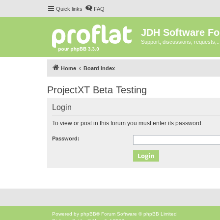
Quick links
FAQ
JDH Software F
Support, discussions, requests,..
Home
Board index
ProjectXT Beta Testing
Login
To view or post in this forum you must enter its password.
Password:
Powered by
phpBB
® Forum Software © phpBB Limited