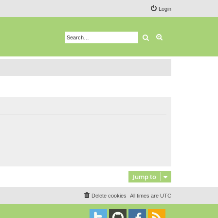
Login
Search
Advanced search
Jump to
Delete cookies
All times are
UTC