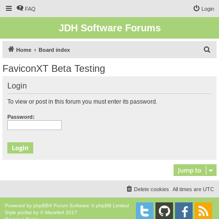
FAQ
Login
JDH Software Forums
S
Home
Board index
e
FaviconXT Beta Testing
a
Login
r
c
To view or post in this forum you must enter its password.
h
Password:
Jump to
Delete cookies
All times are
UTC
Powered by
phpBB
® Forum Software © phpBB Limited
Style
proflat
by ©
Mazeltof
2017