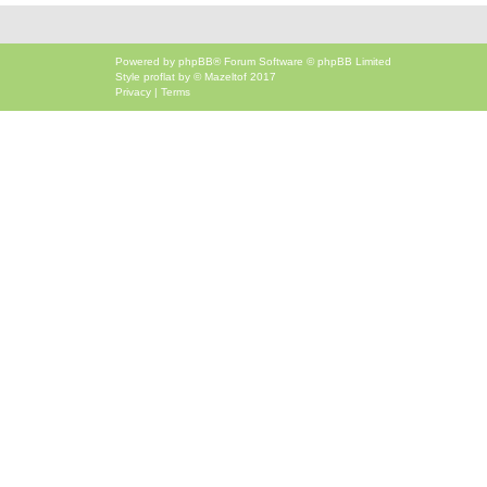
Powered by
phpBB
® Forum Software © phpBB Limited
Style
proflat
by ©
Mazeltof
2017
Privacy
|
Terms