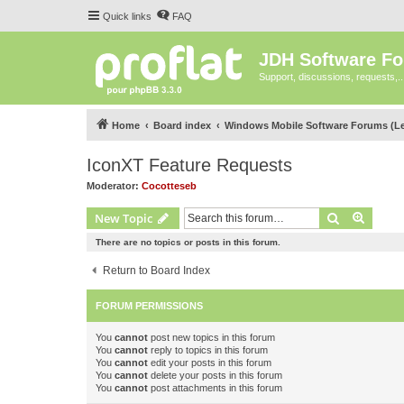
Quick links
FAQ
JDH Software F
Support, discussions, requests,..
Home
Board index
Windows Mobile Software Forums (L
IconXT Feature Requests
Moderator:
Cocotteseb
Search
Advanc
New Topic
There are no topics or posts in this forum.
Return to Board Index
FORUM PERMISSIONS
You
cannot
post new topics in this forum
You
cannot
reply to topics in this forum
You
cannot
edit your posts in this forum
You
cannot
delete your posts in this forum
You
cannot
post attachments in this forum