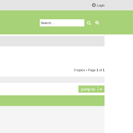
Login
Search
Advanced search
0 topics • Page
1
of
1
Jump to