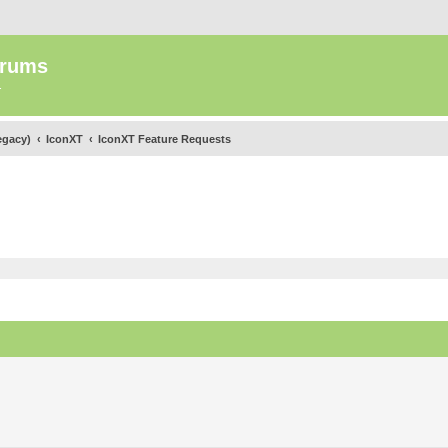
orums
.
egacy)
IconXT
IconXT Feature Requests
ed search