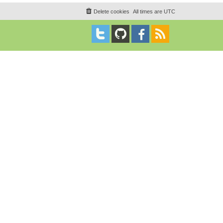
Delete cookies
All times are
UTC