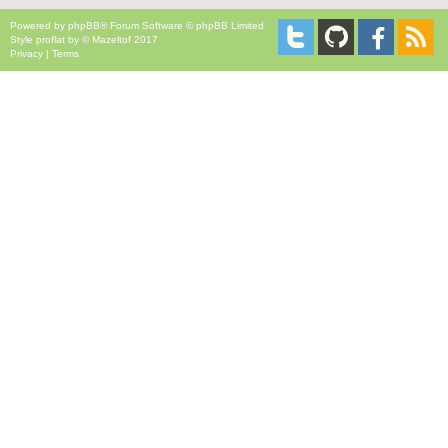
Powered by
phpBB
® Forum Software © phpBB Limited
Style
proflat
by ©
Mazeltof
2017
Privacy
|
Terms