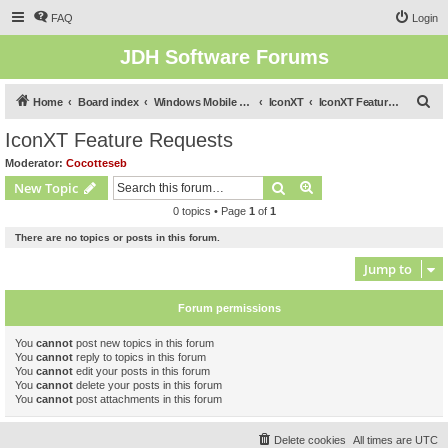
FAQ
Login
JDH Software Forums
S
Home
Board index
Windows Mobile Software Forums (Legacy)
IconXT
IconXT Feature Requests
e
IconXT Feature Requests
a
Moderator:
Cocotteseb
r
Search
Advanced search
New Topic
c
0 topics • Page
1
of
1
h
There are no topics or posts in this forum.
Jump to
Forum permissions
You
cannot
post new topics in this forum
You
cannot
reply to topics in this forum
You
cannot
edit your posts in this forum
You
cannot
delete your posts in this forum
You
cannot
post attachments in this forum
Delete cookies
All times are
UTC