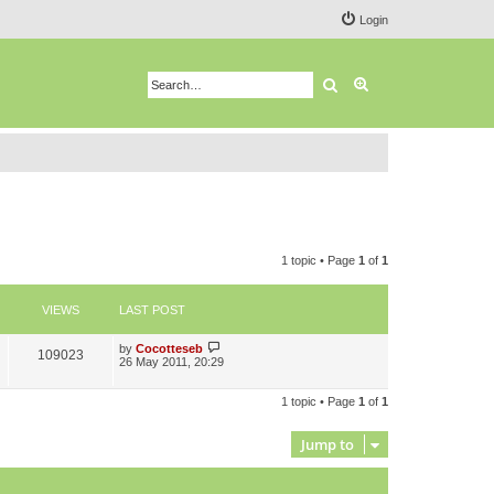
Login
Search
Advanced search
1 topic • Page
1
of
1
VIEWS
LAST POST
L
by
Cocotteseb
V
109023
a
26 May 2011, 20:29
s
i
t
p
1 topic • Page
1
of
1
e
o
s
w
t
Jump to
s