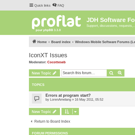
Quick links
FAQ
JDH Software F
Support, discussions, requests,..
Home
Board index
Windows Mobile Software Forums (L
IconXT Issues
Moderator:
Cocotteseb
Search
Advanc
New Topic
TOPICS
Errors at program start?
by
LorenAmelang
»
16 May 2011, 05:52
New Topic
Return to Board Index
FORUM PERMISSIONS