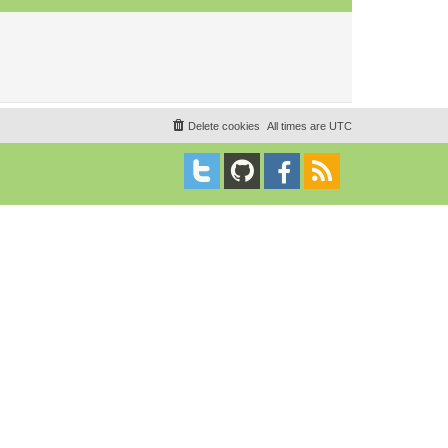
Delete cookies
All times are
UTC