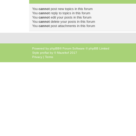
You
cannot
post new topics in this forum
You
cannot
reply to topics in this forum
You
cannot
edit your posts in this forum
You
cannot
delete your posts in this forum
You
cannot
post attachments in this forum
Powered by
phpBB
® Forum Software © phpBB Limited
Style
proflat
by ©
Mazeltof
2017
Privacy
|
Terms