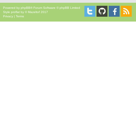
Powered by
phpBB
® Forum Software © phpBB Limited
Style
proflat
by ©
Mazeltof
2017
Privacy
|
Terms