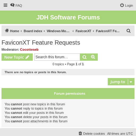
FAQ
Login
JDH Software Forums
S
Home
Board index
Windows Mobile Software Forums (Legacy)
FaviconXT
FaviconXT Feature Requests
e
FaviconXT Feature Requests
a
Moderator:
Cocotteseb
r
Search
Advanced search
New Topic
c
0 topics • Page
1
of
1
h
There are no topics or posts in this forum.
Jump to
Forum permissions
You
cannot
post new topics in this forum
You
cannot
reply to topics in this forum
You
cannot
edit your posts in this forum
You
cannot
delete your posts in this forum
You
cannot
post attachments in this forum
Delete cookies
All times are
UTC