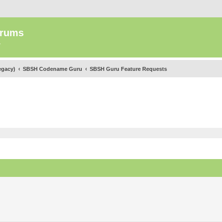
orums
.
egacy)
SBSH Codename Guru
SBSH Guru Feature Requests
ed search