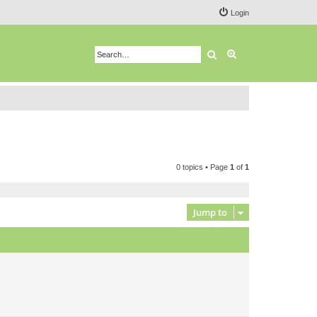
Login
Search
Advanced search
0 topics • Page
1
of
1
Jump to