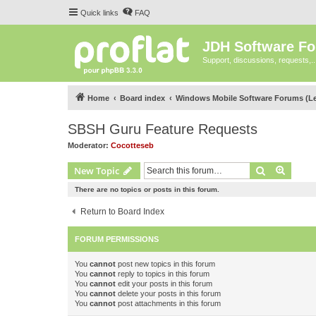
Quick links
FAQ
JDH Software F
Support, discussions, requests,..
Home
Board index
Windows Mobile Software Forums (L
SBSH Guru Feature Requests
Moderator:
Cocotteseb
Search
Advanc
New Topic
There are no topics or posts in this forum.
Return to Board Index
FORUM PERMISSIONS
You
cannot
post new topics in this forum
You
cannot
reply to topics in this forum
You
cannot
edit your posts in this forum
You
cannot
delete your posts in this forum
You
cannot
post attachments in this forum