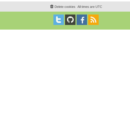
Delete cookies
All times are
UTC