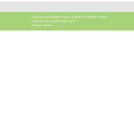
Powered by
phpBB
® Forum Software © phpBB Limited
Style
proflat
by ©
Mazeltof
2017
Privacy
|
Terms