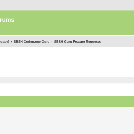
orums
.
egacy)
SBSH Codename Guru
SBSH Guru Feature Requests
ed search