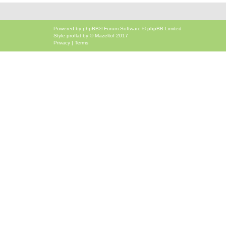
Powered by
phpBB
® Forum Software © phpBB Limited
Style
proflat
by ©
Mazeltof
2017
Privacy
|
Terms