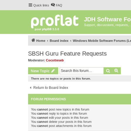
Quick links
FAQ
JDH Software F
Support, discussions, requests,..
Home
Board index
Windows Mobile Software Forums (L
SBSH Guru Feature Requests
Moderator:
Cocotteseb
Search
Advanc
New Topic
There are no topics or posts in this forum.
Return to Board Index
FORUM PERMISSIONS
You
cannot
post new topics in this forum
You
cannot
reply to topics in this forum
You
cannot
edit your posts in this forum
You
cannot
delete your posts in this forum
You
cannot
post attachments in this forum