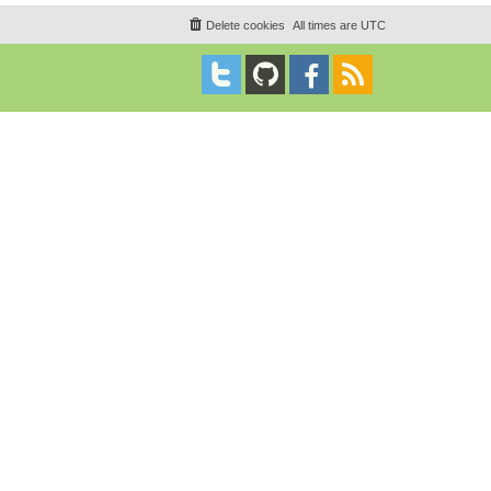
Delete cookies
All times are
UTC