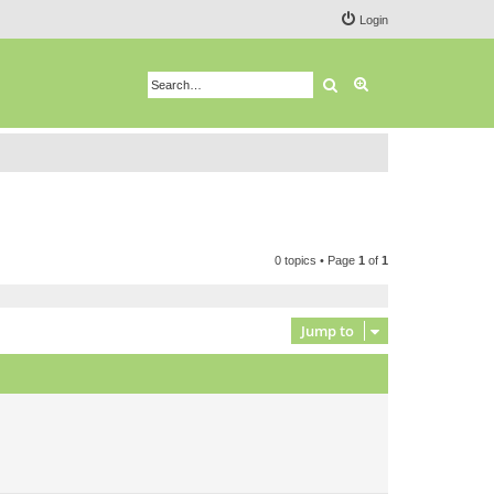
Login
Search
Advanced search
0 topics • Page
1
of
1
Jump to