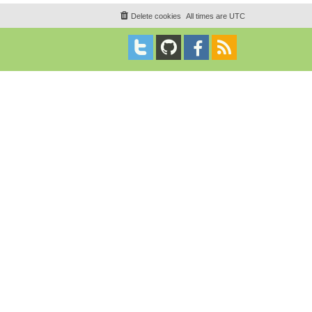
Delete cookies
All times are
UTC