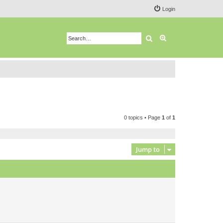
Login
Search
Advanced search
0 topics • Page
1
of
1
Jump to