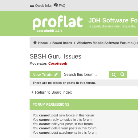
Quick links
FAQ
JDH Software F
Support, discussions, requests,..
Home
Board index
Windows Mobile Software Forums (L
SBSH Guru Issues
Moderator:
Cocotteseb
Search
Advanc
New Topic
There are no topics or posts in this forum.
Return to Board Index
FORUM PERMISSIONS
You
cannot
post new topics in this forum
You
cannot
reply to topics in this forum
You
cannot
edit your posts in this forum
You
cannot
delete your posts in this forum
You
cannot
post attachments in this forum