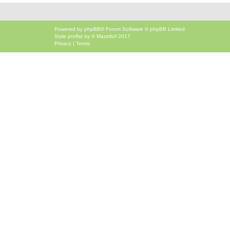
Powered by
phpBB
® Forum Software © phpBB Limited
Style
proflat
by ©
Mazeltof
2017
Privacy
|
Terms