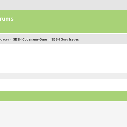
orums
.
egacy)
SBSH Codename Guru
SBSH Guru Issues
ed search