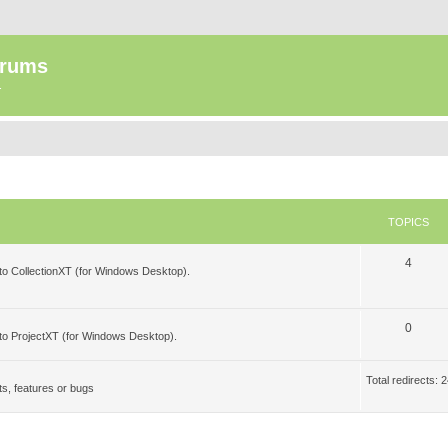
orums
.
TOPICS
T
4
 to CollectionXT (for Windows Desktop).
o
p
T
0
 to ProjectXT (for Windows Desktop).
i
o
c
p
Total redirects:
s, features or bugs
s
i
c