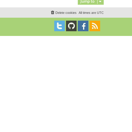
Jump to
Delete cookies
All times are
UTC