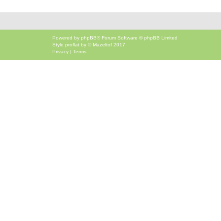
Powered by
phpBB
® Forum Software © phpBB Limited
Style
proflat
by ©
Mazeltof
2017
Privacy
|
Terms