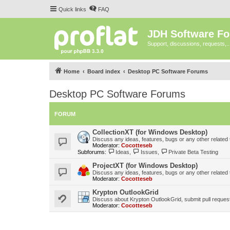
Quick links
FAQ
JDH Software F
Support, discussions, requests,..
Home
Board index
Desktop PC Software Forums
Desktop PC Software Forums
FORUM
CollectionXT (for Windows Desktop)
Discuss any ideas, features, bugs or any other related
Moderator:
Cocotteseb
Subforums:
Ideas
,
Issues
,
Private Beta Testing
ProjectXT (for Windows Desktop)
Discuss any ideas, features, bugs or any other related
Moderator:
Cocotteseb
Krypton OutlookGrid
Discuss about Krypton OutlookGrid, submit pull request
Moderator:
Cocotteseb