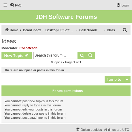
FAQ
Login
JDH Software Forums
S
Home
Board index
Desktop PC Software Forums
CollectionXT (for Windows Desktop)
Ideas
e
Ideas
a
Moderator:
Cocotteseb
r
Search
Advanced search
New Topic
c
0 topics • Page
1
of
1
h
There are no topics or posts in this forum.
Jump to
Forum permissions
You
cannot
post new topics in this forum
You
cannot
reply to topics in this forum
You
cannot
edit your posts in this forum
You
cannot
delete your posts in this forum
You
cannot
post attachments in this forum
Delete cookies
All times are
UTC