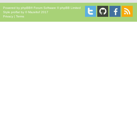
Powered by
phpBB
® Forum Software © phpBB Limited
Style
proflat
by ©
Mazeltof
2017
Privacy
|
Terms