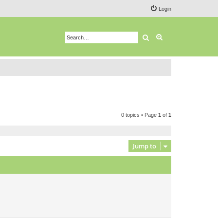
Login
Search
Advanced search
0 topics • Page
1
of
1
Jump to