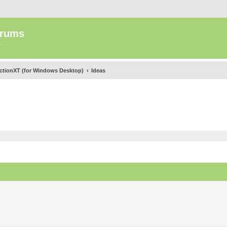
orums
.
ectionXT (for Windows Desktop)
Ideas
ed search