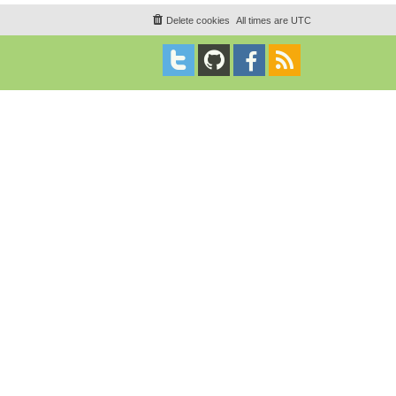
Delete cookies
All times are
UTC