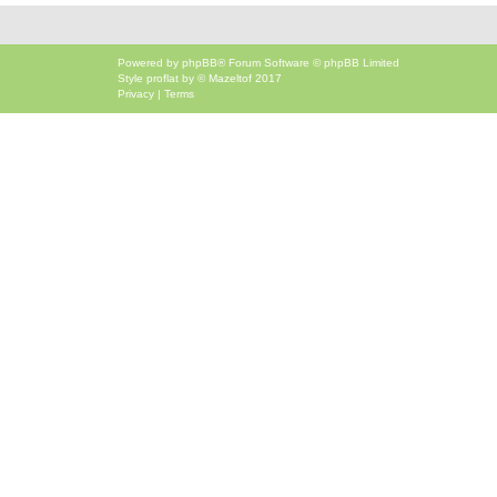
Powered by
phpBB
® Forum Software © phpBB Limited
Style
proflat
by ©
Mazeltof
2017
Privacy
|
Terms