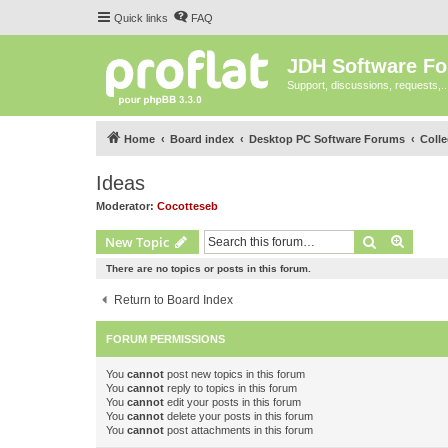
Quick links
FAQ
JDH Software F
Support, discussions, requests,..
Home
Board index
Desktop PC Software Forums
Coll
Ideas
Moderator:
Cocotteseb
Search
Advanc
New Topic
There are no topics or posts in this forum.
Return to Board Index
FORUM PERMISSIONS
You
cannot
post new topics in this forum
You
cannot
reply to topics in this forum
You
cannot
edit your posts in this forum
You
cannot
delete your posts in this forum
You
cannot
post attachments in this forum