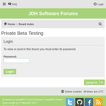
FAQ
Login
JDH Software Forums
S
Home
Board index
e
Private Beta Testing
a
Login
r
c
To view or post in this forum you must enter its password.
h
Password:
Jump to
Delete cookies
All times are
UTC
Powered by
phpBB
® Forum Software © phpBB Limited
Style
proflat
by ©
Mazeltof
2017