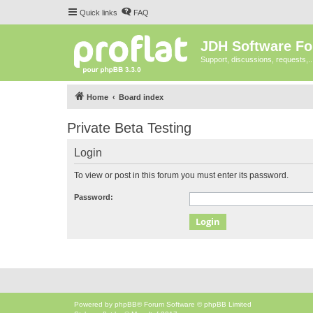
Quick links
FAQ
JDH Software F
Support, discussions, requests,..
Home
Board index
Private Beta Testing
Login
To view or post in this forum you must enter its password.
Password:
Powered by
phpBB
® Forum Software © phpBB Limited