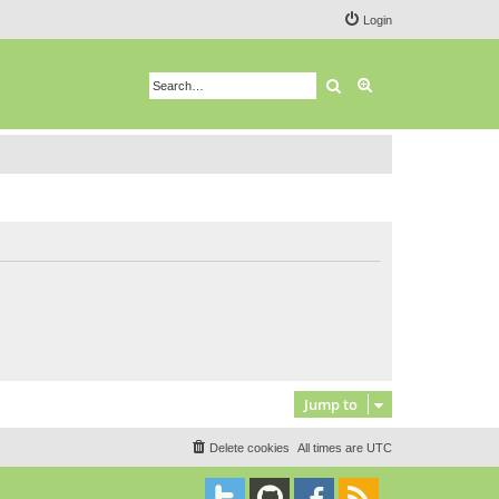
Login
Search
Advanced search
Jump to
Delete cookies
All times are
UTC