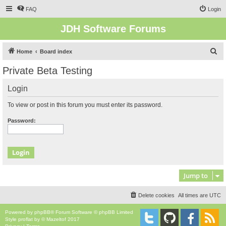
FAQ
Login
JDH Software Forums
S
Home
Board index
e
Private Beta Testing
a
Login
r
c
To view or post in this forum you must enter its password.
h
Password:
Jump to
Delete cookies
All times are
UTC
Powered by
phpBB
® Forum Software © phpBB Limited
Style
proflat
by ©
Mazeltof
2017