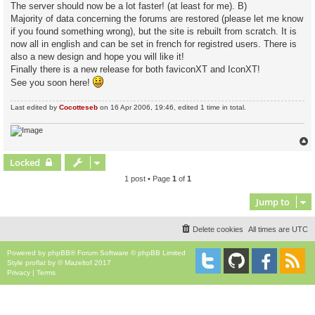
The server should now be a lot faster! (at least for me). B)
Majority of data concerning the forums are restored (please let me know
if you found something wrong), but the site is rebuilt from scratch. It is
now all in english and can be set in french for registred users. There is
also a new design and hope you will like it!
Finally there is a new release for both faviconXT and IconXT!
See you soon here!
Last edited by
Cocotteseb
on 16 Apr 2006, 19:46, edited 1 time in total.
Locked
1 post • Page
1
of
1
Jump to
Delete cookies
All times are
UTC
Powered by
phpBB
® Forum Software © phpBB Limited
Style
proflat
by ©
Mazeltof
2017
Privacy
|
Terms