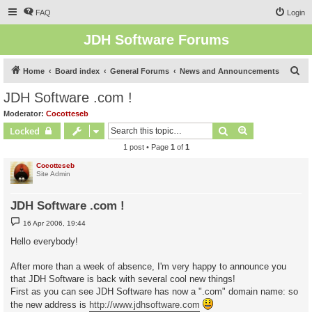
FAQ
Login
JDH Software Forums
S
Home
Board index
General Forums
News and Announcements
e
JDH Software .com !
a
Moderator:
Cocotteseb
r
Search
Advanced sear
Locked
c
1 post • Page
1
of
1
h
Cocotteseb
Site Admin
JDH Software .com !
P
16 Apr 2006, 19:44
o
s
Hello everybody!
t
After more than a week of absence, I'm very happy to announce you
that JDH Software is back with several cool new things!
First as you can see JDH Software has now a ".com" domain name: so
the new address is
http://www.jdhsoftware.com