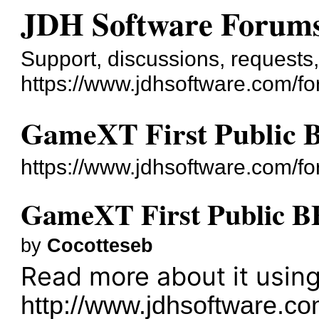
JDH Software Forum
Support, discussions, requests,.
https://www.jdhsoftware.com/f
GameXT First Public 
https://www.jdhsoftware.com/f
GameXT First Public B
by
Cocotteseb
Read more about it using
http://www.jdhsoftware.com