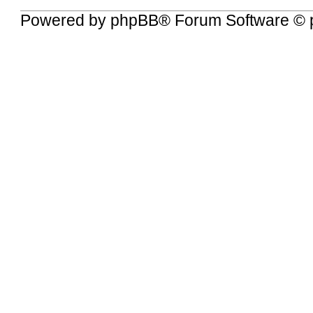
Powered by
phpBB
® Forum Software © 