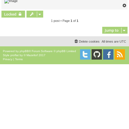
Locked
1 post • Page
1
of
1
Jump to
Delete cookies
All times are
UTC
Powered by
phpBB
® Forum Software © phpBB Limited
Style
proflat
by ©
Mazeltof
2017
Privacy
|
Terms