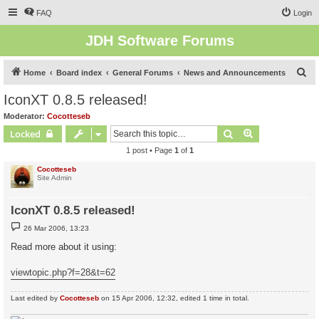
FAQ
Login
JDH Software Forums
S
Home
Board index
General Forums
News and Announcements
e
IconXT 0.8.5 released!
a
Moderator:
Cocotteseb
r
Search
Advanced sear
Locked
c
1 post • Page
1
of
1
h
Cocotteseb
Site Admin
IconXT 0.8.5 released!
P
26 Mar 2006, 13:23
o
s
Read more about it using:
t
viewtopic.php?f=28&t=62
Last edited by
Cocotteseb
on 15 Apr 2006, 12:32, edited 1 time in total.